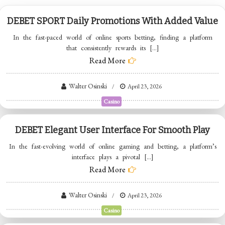
DEBET SPORT Daily Promotions With Added Value
In the fast-paced world of online sports betting, finding a platform
that consistently rewards its […]
Read More
Walter Osinski
April 23, 2026
Casino
DEBET Elegant User Interface For Smooth Play
In the fast-evolving world of online gaming and betting, a platform’s
interface plays a pivotal […]
Read More
Walter Osinski
April 23, 2026
Casino