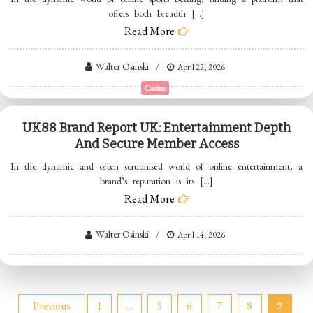
offers both breadth […]
Read More
Walter Osinski
April 22, 2026
Casino
UK88 Brand Report UK: Entertainment Depth
And Secure Member Access
In the dynamic and often scrutinised world of online entertainment, a
brand’s reputation is its […]
Read More
Walter Osinski
April 14, 2026
Posts
Previous
1
…
5
6
7
8
9