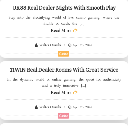
UK88 Real Dealer Nights With Smooth Play
Step into the electrifying world of live casino gaming, where the
shuffle of cards, the […]
Read More
Walter Osinski
April 23, 2026
Casino
11WIN Real Dealer Rooms With Great Service
In the dynamic world of online gaming, the quest for authenticity
and a truly immersive […]
Read More
Walter Osinski
April 23, 2026
Casino