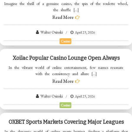
Imagine the thrill of a genuine casino, the spin of the roulette wheel,
the shuffle […]
Read More
Walter Osinski
April 23, 2026
Casino
Xoilac Popular Casino Lounge Open Always
In the vibrant world of online entertainment, few names resonate
with the consistency and allure […]
Read More
Walter Osinski
April 23, 2026
Casino
OXBET Sports Markets Covering Major Leagues
In the dynamic world of online sports betting, finding a platform that