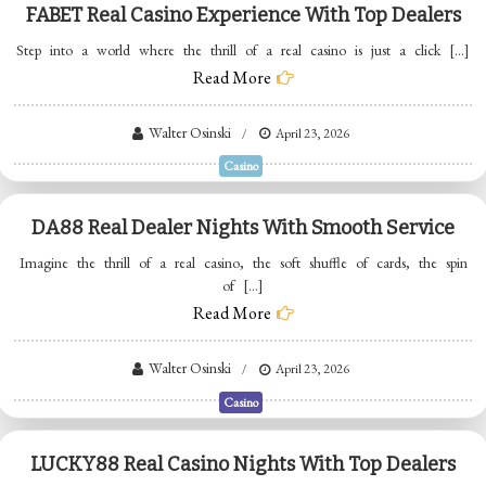
FABET Real Casino Experience With Top Dealers
Step into a world where the thrill of a real casino is just a click […]
Read More
Walter Osinski
April 23, 2026
Casino
DA88 Real Dealer Nights With Smooth Service
Imagine the thrill of a real casino, the soft shuffle of cards, the spin
of […]
Read More
Walter Osinski
April 23, 2026
Casino
LUCKY88 Real Casino Nights With Top Dealers