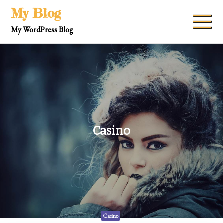
Skip
My Blog
to
My WordPress Blog
content
Casino
Casino