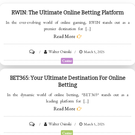
RWIN: The Ultimate Online Betting Platform
In the ever-evolving world of online gaming, RWIN stands out as a
premier destination for […]
Read More
on
Walter Osinski
March 5, 2025
RWIN:
Casino
The
Ultimate
BET365: Your Ultimate Destination For Online
Betting
Online
Betting
In the dynamic world of online betting, *BET365* stands out as a
leading platform for […]
Platform
Read More
on
Walter Osinski
March 5, 2025
BET365:
Casino