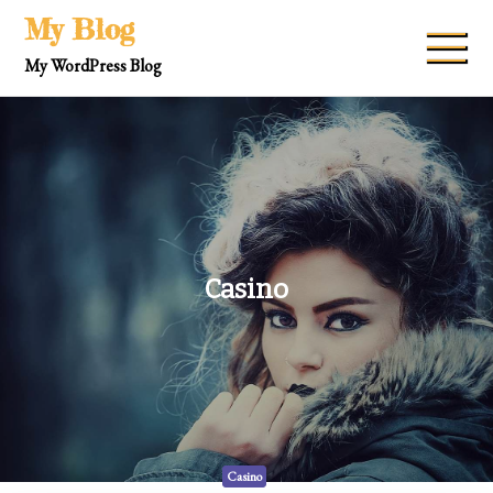
Skip
My Blog
to
My WordPress Blog
content
Casino
Casino