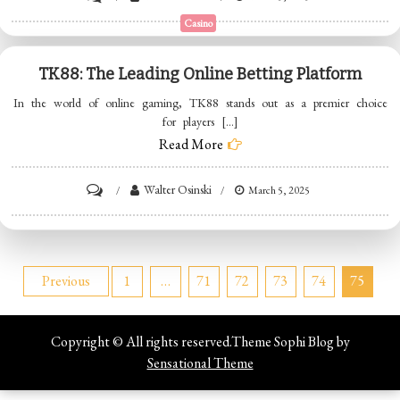
Betting
Discover
Casino
Destination
8KBET:
Your
TK88: The Leading Online Betting Platform
Ultimate
In the world of online gaming, TK88 stands out as a premier choice
Online
for players […]
Read More
Betting
Destination
on
Walter Osinski
March 5, 2025
TK88:
The
Leading
Posts
Previous
1
…
71
72
73
74
75
Online
Betting
pagination
Platform
Copyright © All rights reserved.Theme Sophi Blog by
Sensational Theme