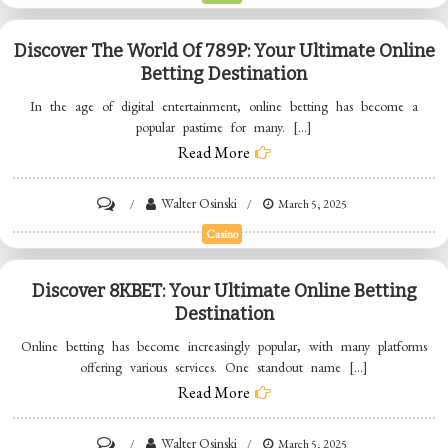
Your
Ultimate
Discover The World Of 789P: Your Ultimate Online
Betting Destination
Destination
for
In the age of digital entertainment, online betting has become a
popular pastime for many. […]
Online
Read More
Betting
on
Walter Osinski
March 5, 2025
Discover
Casino
the
World
Discover 8KBET: Your Ultimate Online Betting
Destination
of
789P:
Online betting has become increasingly popular, with many platforms
offering various services. One standout name […]
Your
Read More
Ultimate
Online
on
Walter Osinski
March 5, 2025