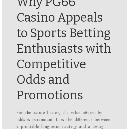
Why PG66
Casino Appeals
to Sports Betting
Enthusiasts with
Competitive
Odds and
Promotions
For the astute bettor, the value offered by
odds is paramount. It is the difference between
a profitable long-term strategy and a losing