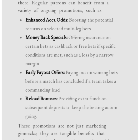
there. Regular patrons can benefit from a
variety of ongoing promotions, such as:
Enhanced Acca Odds:
Boosting the potential
returns on selected multi-leg bets.
Money Back Specials:
Offering insurance on
certain bets as cashback or free bets if specific
conditions are met, such as a loss by a narrow
margin.
Early Payout Offers:
Paying out on winning bets
before a match has concluded if a team takes a
commanding lead.
Reload Bonuses:
Providing extra funds on
subsequent deposits to keep the betting action
going.
These promotions are not just marketing
gimmicks; they are tangible benefits that