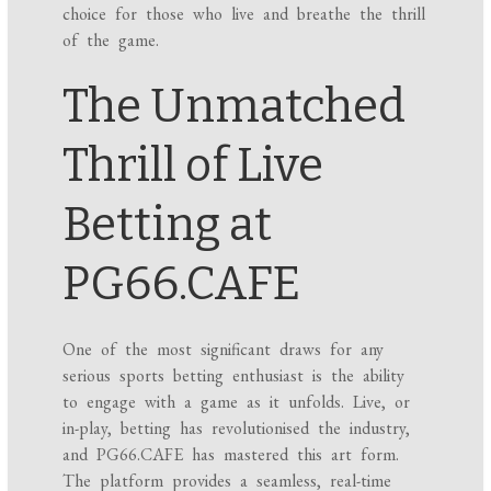
choice for those who live and breathe the thrill
of the game.
The Unmatched
Thrill of Live
Betting at
PG66.CAFE
One of the most significant draws for any
serious sports betting enthusiast is the ability
to engage with a game as it unfolds. Live, or
in-play, betting has revolutionised the industry,
and PG66.CAFE has mastered this art form.
The platform provides a seamless, real-time