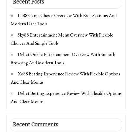
Recent Posts
Lu88 Game Choice Overview With Rich Sections And
Modern User Tools
Sky88 Entertainment Menu Overview With Flexible
Choices And Simple Tools
Debet Online Entertainment Overview With Smooth
Browsing And Modern Tools
Xo88 Betting Experience Review With Flexible Options
And Clear Menus
Debet Betting Experience Review With Flexible Options
And Clear Menus
Recent Comments