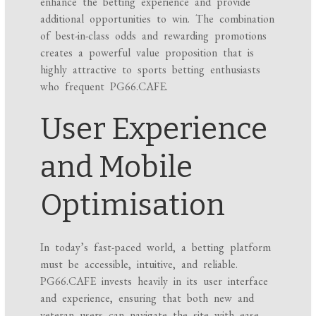
enhance the betting experience and provide
additional opportunities to win. The combination
of best-in-class odds and rewarding promotions
creates a powerful value proposition that is
highly attractive to sports betting enthusiasts
who frequent PG66.CAFE.
User Experience
and Mobile
Optimisation
In today’s fast-paced world, a betting platform
must be accessible, intuitive, and reliable.
PG66.CAFE invests heavily in its user interface
and experience, ensuring that both new and
veteran users can navigate the site with ease.