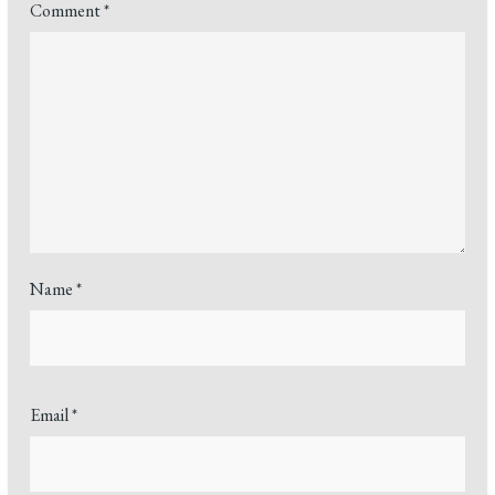
Comment
*
Name
*
Email
*