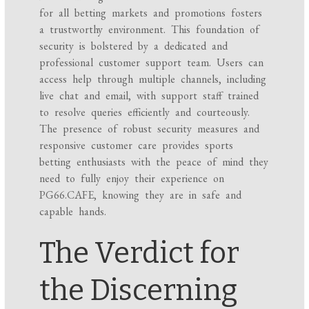
for all betting markets and promotions fosters
a trustworthy environment. This foundation of
security is bolstered by a dedicated and
professional customer support team. Users can
access help through multiple channels, including
live chat and email, with support staff trained
to resolve queries efficiently and courteously.
The presence of robust security measures and
responsive customer care provides sports
betting enthusiasts with the peace of mind they
need to fully enjoy their experience on
PG66.CAFE, knowing they are in safe and
capable hands.
The Verdict for
the Discerning