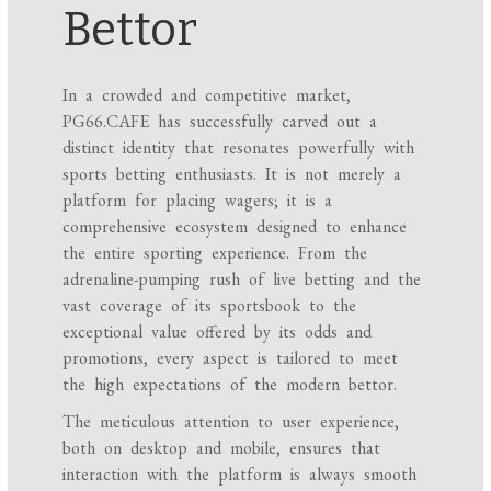
Bettor
In a crowded and competitive market,
PG66.CAFE has successfully carved out a
distinct identity that resonates powerfully with
sports betting enthusiasts. It is not merely a
platform for placing wagers; it is a
comprehensive ecosystem designed to enhance
the entire sporting experience. From the
adrenaline-pumping rush of live betting and the
vast coverage of its sportsbook to the
exceptional value offered by its odds and
promotions, every aspect is tailored to meet
the high expectations of the modern bettor.
The meticulous attention to user experience,
both on desktop and mobile, ensures that
interaction with the platform is always smooth