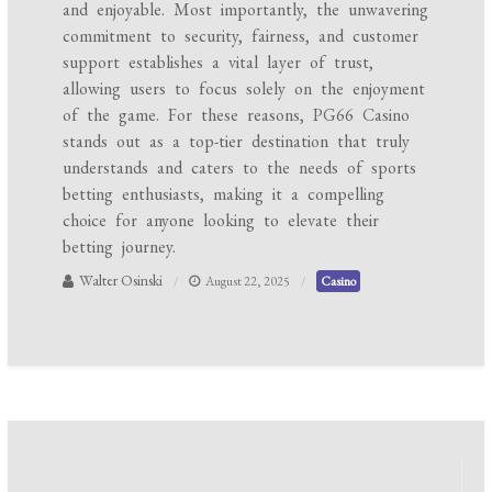
and enjoyable. Most importantly, the unwavering
commitment to security, fairness, and customer
support establishes a vital layer of trust,
allowing users to focus solely on the enjoyment
of the game. For these reasons, PG66 Casino
stands out as a top-tier destination that truly
understands and caters to the needs of sports
betting enthusiasts, making it a compelling
choice for anyone looking to elevate their
betting journey.
Walter Osinski
August 22, 2025
Casino
Post