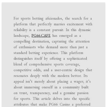
For sports betting aficionados, the search for a
platform that perfectly marries excitement with
reliability is a constant pursuit. In this dynamic
landscape,
PG66.CAFE
has emerged as a
compelling destination, capturing the attention
of enthusiasts who demand more than just a
standard betting experience. This platform
distinguishes itself by offering a sophisticated
blend of comprehensive sports coverage,
competitive odds, and a user-centric design that
resonates deeply with the modern bettor. Its
appeal isn’t merely about placing a wager; it’s
about immersing oneself in a community built
on trust, transparency, and a genuine passion
for sports. This article delves into the specific
attributes that make PG66 Casino a preferred