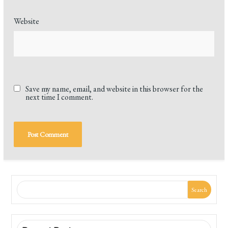
Website
Save my name, email, and website in this browser for the
next time I comment.
Search