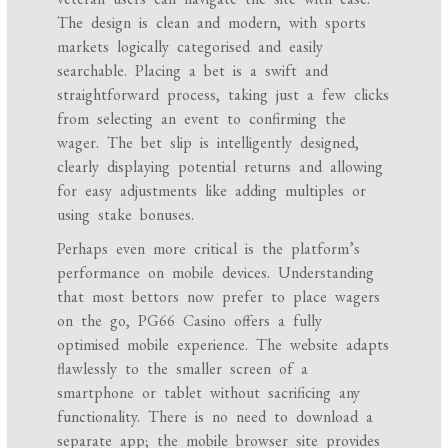
The design is clean and modern, with sports
markets logically categorised and easily
searchable. Placing a bet is a swift and
straightforward process, taking just a few clicks
from selecting an event to confirming the
wager. The bet slip is intelligently designed,
clearly displaying potential returns and allowing
for easy adjustments like adding multiples or
using stake bonuses.
Perhaps even more critical is the platform’s
performance on mobile devices. Understanding
that most bettors now prefer to place wagers
on the go, PG66 Casino offers a fully
optimised mobile experience. The website adapts
flawlessly to the smaller screen of a
smartphone or tablet without sacrificing any
functionality. There is no need to download a
separate app; the mobile browser site provides