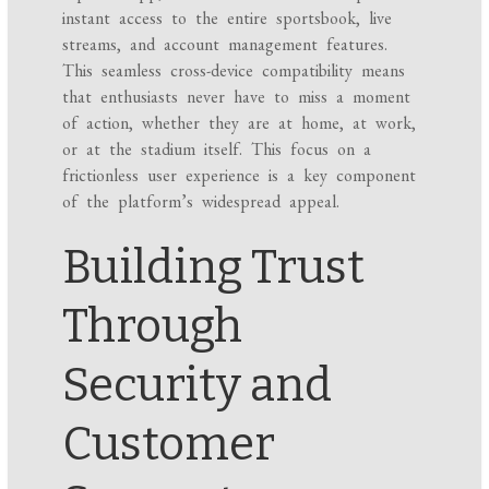
instant access to the entire sportsbook, live
streams, and account management features.
This seamless cross-device compatibility means
that enthusiasts never have to miss a moment
of action, whether they are at home, at work,
or at the stadium itself. This focus on a
frictionless user experience is a key component
of the platform’s widespread appeal.
Building Trust
Through
Security and
Customer