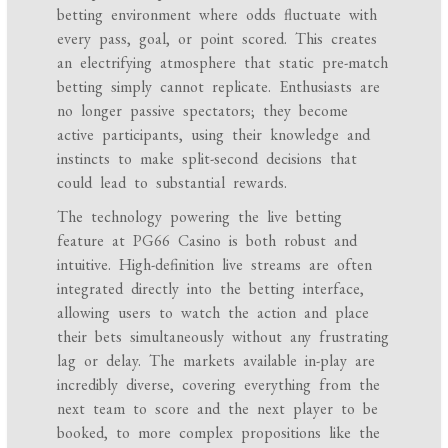
betting environment where odds fluctuate with
every pass, goal, or point scored. This creates
an electrifying atmosphere that static pre-match
betting simply cannot replicate. Enthusiasts are
no longer passive spectators; they become
active participants, using their knowledge and
instincts to make split-second decisions that
could lead to substantial rewards.
The technology powering the live betting
feature at PG66 Casino is both robust and
intuitive. High-definition live streams are often
integrated directly into the betting interface,
allowing users to watch the action and place
their bets simultaneously without any frustrating
lag or delay. The markets available in-play are
incredibly diverse, covering everything from the
next team to score and the next player to be
booked, to more complex propositions like the