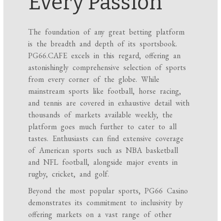
Every Passion
The foundation of any great betting platform
is the breadth and depth of its sportsbook.
PG66.CAFE excels in this regard, offering an
astonishingly comprehensive selection of sports
from every corner of the globe. While
mainstream sports like football, horse racing,
and tennis are covered in exhaustive detail with
thousands of markets available weekly, the
platform goes much further to cater to all
tastes. Enthusiasts can find extensive coverage
of American sports such as NBA basketball
and NFL football, alongside major events in
rugby, cricket, and golf.
Beyond the most popular sports, PG66 Casino
demonstrates its commitment to inclusivity by
offering markets on a vast range of other