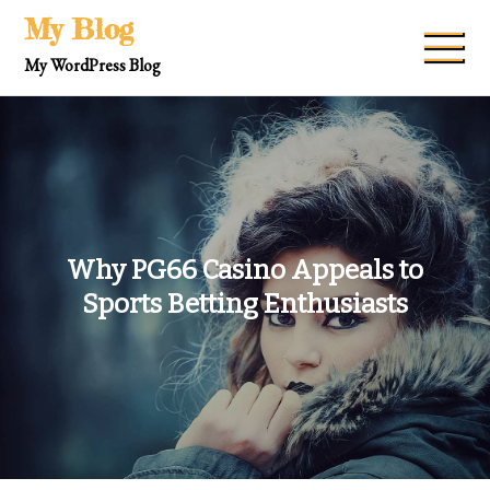
Skip
My Blog
to
My WordPress Blog
content
Why PG66 Casino Appeals to
Sports Betting Enthusiasts