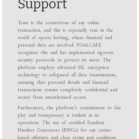
Support
Trust is the cornerstone of any online
transaction, and this is especially true in the
world of sports betting, where financial and
personal data are involved. PG66.CAFE
recognises this and has implemented rigorous
security protocols to protect its users. The
platform employs advanced SSL encryption
technology to safeguard all data transmissions,
ensuring that personal details and financial
transactions remain completely confidential and
secure from unauthorised access.
Furthermore, the platform’s commitment to fair
play and transparency is evident in its
operations. The use of certified Random
Number Generators (RNGs) for any casino-
based offerings and clear terms and conditions