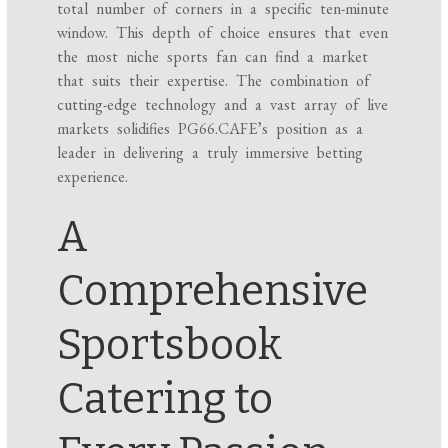
total number of corners in a specific ten-minute
window. This depth of choice ensures that even
the most niche sports fan can find a market
that suits their expertise. The combination of
cutting-edge technology and a vast array of live
markets solidifies PG66.CAFE’s position as a
leader in delivering a truly immersive betting
experience.
A
Comprehensive
Sportsbook
Catering to