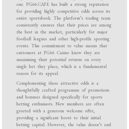
one. PG66.CAFE has built a strong reputation
for providing highly competitive odds across its
entire sportsbook. The platform’s trading team
consistently ensures that their prices are among
the best in the market, particularly for major
football leagues and other high-profile sporting
events. This commitment to value means that
customers at PG66 Casino know they are
maximising their potential returns on every
single bet they place, which is a fundamental
reason for its appeal.
Complementing these attractive odds is a
thoughtfully crafted programme of promotions
and bonuses designed specifically for sports
betting enthusiasts. New members are often
greeted with a generous welcome offer,
providing a significant boost to their initial
betting capital. However, the value doesn’t end