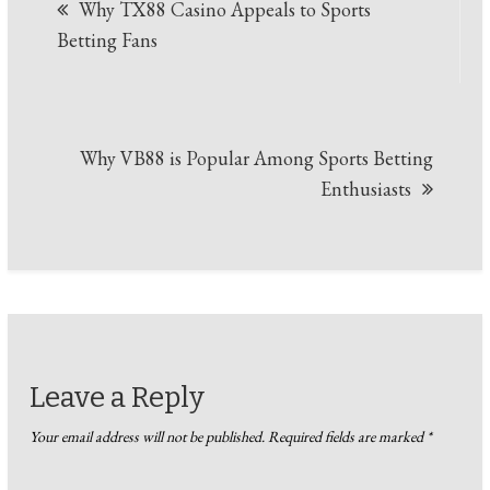
Why TX88 Casino Appeals to Sports
navigation
Betting Fans
Why VB88 is Popular Among Sports Betting
Enthusiasts
Leave a Reply
Your email address will not be published.
Required fields are marked
*