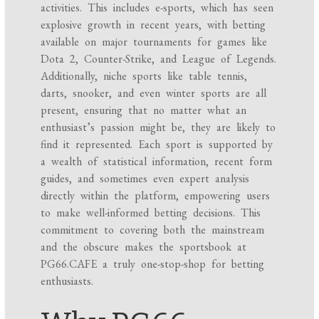
activities. This includes e-sports, which has seen
explosive growth in recent years, with betting
available on major tournaments for games like
Dota 2, Counter-Strike, and League of Legends.
Additionally, niche sports like table tennis,
darts, snooker, and even winter sports are all
present, ensuring that no matter what an
enthusiast’s passion might be, they are likely to
find it represented. Each sport is supported by
a wealth of statistical information, recent form
guides, and sometimes even expert analysis
directly within the platform, empowering users
to make well-informed betting decisions. This
commitment to covering both the mainstream
and the obscure makes the sportsbook at
PG66.CAFE a truly one-stop-shop for betting
enthusiasts.