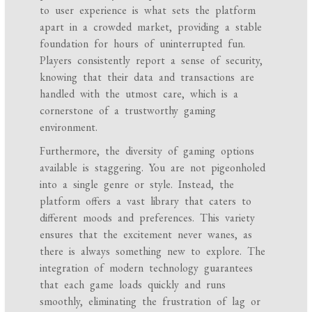
to user experience is what sets the platform
apart in a crowded market, providing a stable
foundation for hours of uninterrupted fun.
Players consistently report a sense of security,
knowing that their data and transactions are
handled with the utmost care, which is a
cornerstone of a trustworthy gaming
environment.
Furthermore, the diversity of gaming options
available is staggering. You are not pigeonholed
into a single genre or style. Instead, the
platform offers a vast library that caters to
different moods and preferences. This variety
ensures that the excitement never wanes, as
there is always something new to explore. The
integration of modern technology guarantees
that each game loads quickly and runs
smoothly, eliminating the frustration of lag or