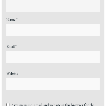
Name
*
Email
*
Website
Save my name, email, and website in this browser for the