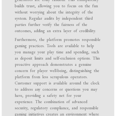
builds trust, allowing you to focus on the fun
without worrying about the integrity of the
system. Regular audits by independent third
parties further verify the fairness of the
outcomes, adding an extra layer of credibility.
Furthermore, the platform promotes responsible
gaming practices. Tools are available to help
you manage your play time and spending, such
as deposit limits and self-exclusion options. This
proactive approach demonstrates a genuine
concern for player well-being, distinguishing the
platform from less scrupulous operators.
Customer support is available around the clock
to address any concerns or questions you may
have, providing a safety net for your
experience. The combination of advanced
security, regulatory compliance, and responsible
gaming initiatives creates an environment where