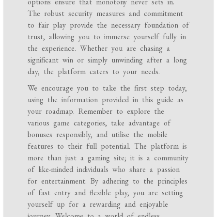
options ensure that monotony never sets in.
The robust security measures and commitment
to fair play provide the necessary foundation of
trust, allowing you to immerse yourself fully in
the experience. Whether you are chasing a
significant win or simply unwinding after a long
day, the platform caters to your needs.
We encourage you to take the first step today,
using the information provided in this guide as
your roadmap. Remember to explore the
various game categories, take advantage of
bonuses responsibly, and utilise the mobile
features to their full potential. The platform is
more than just a gaming site; it is a community
of like-minded individuals who share a passion
for entertainment. By adhering to the principles
of fast entry and flexible play, you are setting
yourself up for a rewarding and enjoyable
journey. Welcome to a world of endless