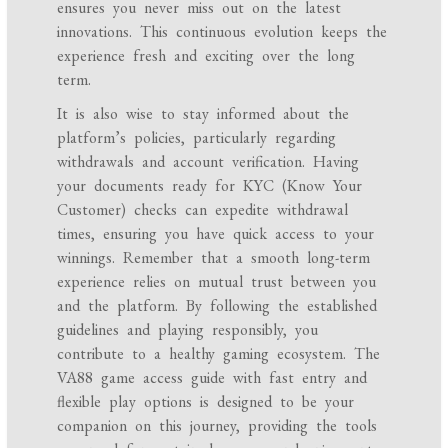
ensures you never miss out on the latest
innovations. This continuous evolution keeps the
experience fresh and exciting over the long
term.
It is also wise to stay informed about the
platform’s policies, particularly regarding
withdrawals and account verification. Having
your documents ready for KYC (Know Your
Customer) checks can expedite withdrawal
times, ensuring you have quick access to your
winnings. Remember that a smooth long-term
experience relies on mutual trust between you
and the platform. By following the established
guidelines and playing responsibly, you
contribute to a healthy gaming ecosystem. The
VA88 game access guide with fast entry and
flexible play options is designed to be your
companion on this journey, providing the tools