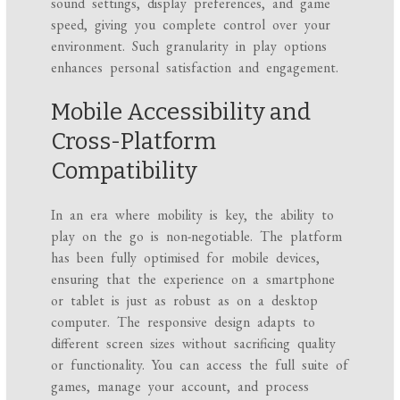
sound settings, display preferences, and game
speed, giving you complete control over your
environment. Such granularity in play options
enhances personal satisfaction and engagement.
Mobile Accessibility and
Cross-Platform
Compatibility
In an era where mobility is key, the ability to
play on the go is non-negotiable. The platform
has been fully optimised for mobile devices,
ensuring that the experience on a smartphone
or tablet is just as robust as on a desktop
computer. The responsive design adapts to
different screen sizes without sacrificing quality
or functionality. You can access the full suite of
games, manage your account, and process