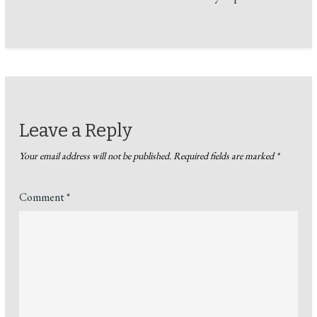
Leave a Reply
Your email address will not be published.
Required fields are marked
*
Comment
*