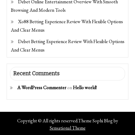
Debet Online Entertainment Overview With Smooth
Browsing And Modern Tools
Xo88 Betting Experience Review With Flexible Options
And Clear Menus
Debet Betting Experience Review With Flexible Options
And Clear Menus
Recent Comments
A WordPress Commenter
on
Hello world!
Copyright © All rights reserved.Theme Sophi Blog by
Sensational Theme