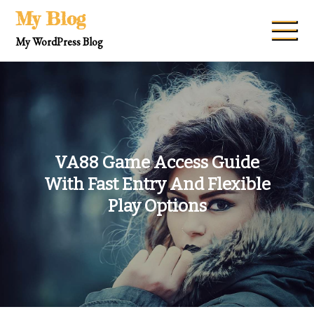
Skip
My Blog
to
My WordPress Blog
content
VA88 Game Access Guide
With Fast Entry And Flexible
Play Options