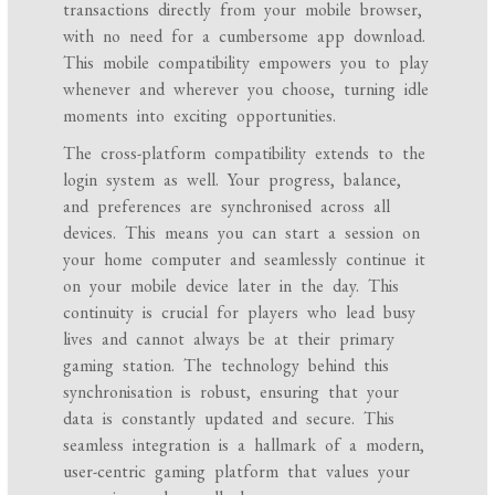
transactions directly from your mobile browser,
with no need for a cumbersome app download.
This mobile compatibility empowers you to play
whenever and wherever you choose, turning idle
moments into exciting opportunities.
The cross-platform compatibility extends to the
login system as well. Your progress, balance,
and preferences are synchronised across all
devices. This means you can start a session on
your home computer and seamlessly continue it
on your mobile device later in the day. This
continuity is crucial for players who lead busy
lives and cannot always be at their primary
gaming station. The technology behind this
synchronisation is robust, ensuring that your
data is constantly updated and secure. This
seamless integration is a hallmark of a modern,
user-centric gaming platform that values your