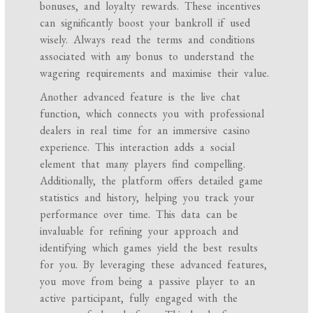
bonuses, and loyalty rewards. These incentives
can significantly boost your bankroll if used
wisely. Always read the terms and conditions
associated with any bonus to understand the
wagering requirements and maximise their value.
Another advanced feature is the live chat
function, which connects you with professional
dealers in real time for an immersive casino
experience. This interaction adds a social
element that many players find compelling.
Additionally, the platform offers detailed game
statistics and history, helping you track your
performance over time. This data can be
invaluable for refining your approach and
identifying which games yield the best results
for you. By leveraging these advanced features,
you move from being a passive player to an
active participant, fully engaged with the