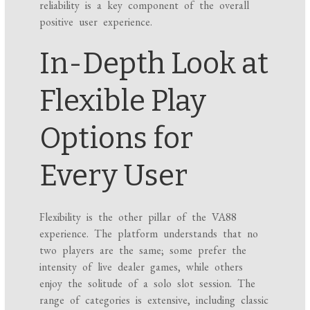
reliability is a key component of the overall
positive user experience.
In-Depth Look at
Flexible Play
Options for
Every User
Flexibility is the other pillar of the VA88
experience. The platform understands that no
two players are the same; some prefer the
intensity of live dealer games, while others
enjoy the solitude of a solo slot session. The
range of categories is extensive, including classic