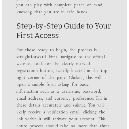
you can play with complete peace of mind,
knowing that you are in safe hands.
Step-by-Step Guide to Your
First Access
For those ready to begin, the process is
straightforward. First, navigate to the official
website. Look for the clearly marked
registration button, usually located in the top
right corner of the page. Clicking this will
open a simple form asking for basic
information such as a username, password,
email address, and currency preference. Fill in
these details accurately and submit. You will
likely receive a verification email; clicking the
link within it will activate your account. This
entire process should take no more than three