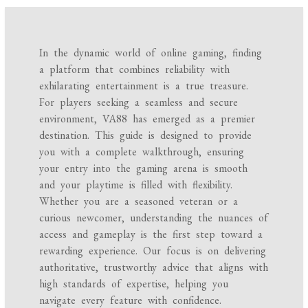
In the dynamic world of online gaming, finding
a platform that combines reliability with
exhilarating entertainment is a true treasure.
For players seeking a seamless and secure
environment, VA88 has emerged as a premier
destination. This guide is designed to provide
you with a complete walkthrough, ensuring
your entry into the gaming arena is smooth
and your playtime is filled with flexibility.
Whether you are a seasoned veteran or a
curious newcomer, understanding the nuances of
access and gameplay is the first step toward a
rewarding experience. Our focus is on delivering
authoritative, trustworthy advice that aligns with
high standards of expertise, helping you
navigate every feature with confidence.