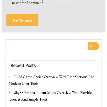
next time I comment.
Search
Recent Posts
Lu88 Game Choice Overview With Rich Sections And
Modern User Tools
Sky88 Entertainment Menu Overview With Flexible
Choices And Simple Tools