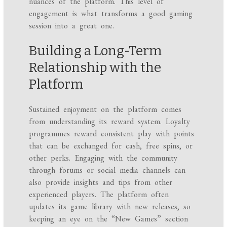
nuances of the platform. This level of
engagement is what transforms a good gaming
session into a great one.
Building a Long-Term
Relationship with the
Platform
Sustained enjoyment on the platform comes
from understanding its reward system. Loyalty
programmes reward consistent play with points
that can be exchanged for cash, free spins, or
other perks. Engaging with the community
through forums or social media channels can
also provide insights and tips from other
experienced players. The platform often
updates its game library with new releases, so
keeping an eye on the “New Games” section