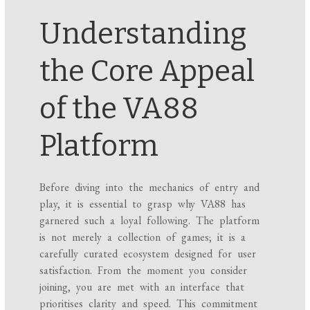
Understanding
the Core Appeal
of the VA88
Platform
Before diving into the mechanics of entry and
play, it is essential to grasp why VA88 has
garnered such a loyal following. The platform
is not merely a collection of games; it is a
carefully curated ecosystem designed for user
satisfaction. From the moment you consider
joining, you are met with an interface that
prioritises clarity and speed. This commitment