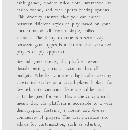
table games, modern video slots, interactive live
casino rooms, and even sports betting options.
This diversity ensures that you can switch
between different styles of play based on your
current mood, all from a single, unified
account. The ability to transition seamlessly
between game types is a feature that seasoned
players deeply appreciate.
Beyond game variety, the platform offers
flexible betting limits to accommodate all
budgets. Whether you are a high roller seeking
substantial stakes or a casual player looking for
low-risk entertainment, there are tables and
slots designed for you. This inclusive approach
means that the platform is accessible to a wide
demographic, fostering a vibrant and diverse
community of players. The user interface also
allows for customisation, such as adjusting