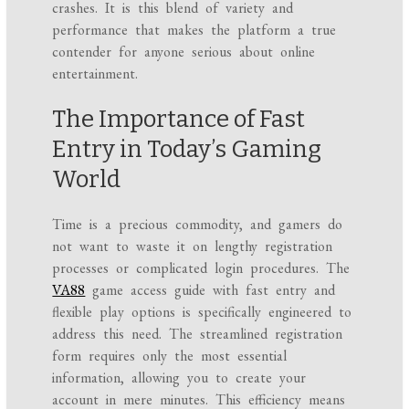
crashes. It is this blend of variety and
performance that makes the platform a true
contender for anyone serious about online
entertainment.
The Importance of Fast
Entry in Today’s Gaming
World
Time is a precious commodity, and gamers do
not want to waste it on lengthy registration
processes or complicated login procedures. The
VA88
game access guide with fast entry and
flexible play options is specifically engineered to
address this need. The streamlined registration
form requires only the most essential
information, allowing you to create your
account in mere minutes. This efficiency means