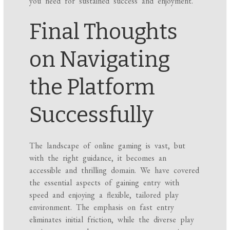
you need for sustained success and enjoyment.
Final Thoughts
on Navigating
the Platform
Successfully
The landscape of online gaming is vast, but
with the right guidance, it becomes an
accessible and thrilling domain. We have covered
the essential aspects of gaining entry with
speed and enjoying a flexible, tailored play
environment. The emphasis on fast entry
eliminates initial friction, while the diverse play