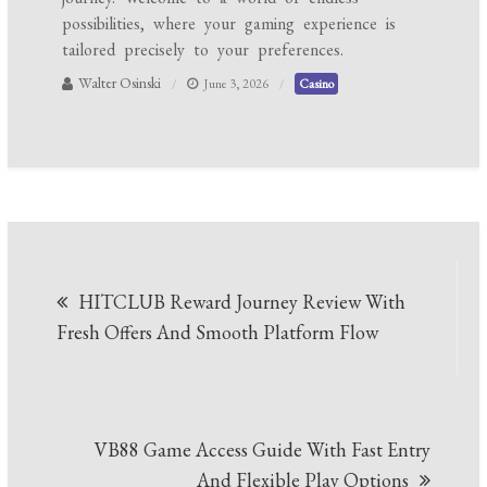
possibilities, where your gaming experience is
tailored precisely to your preferences.
Walter Osinski
June 3, 2026
Casino
Post
HITCLUB Reward Journey Review With
navigation
Fresh Offers And Smooth Platform Flow
VB88 Game Access Guide With Fast Entry
And Flexible Play Options