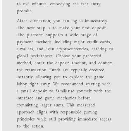
to five minutes, embodying the fast entry
promise.
After verification, you can log in immediately.
The next step is to make your first deposit.
The platform supports a wide range of
payment methods, including major credit cards,
e-wallets, and even cryptocurrencies, catering to
global preferences. Choose your preferred
method, enter the deposit amount, and confirm
the transaction. Funds are typically credited
instantly, allowing you to explore the game
lobby right away. We recommend starting with
a small deposit to familiarise yourself with the
interface and game mechanics before
committing larger sums. This measured
approach aligns with responsible gaming
principles while still providing immediate access
to the action.