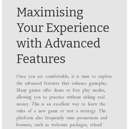
Maximising
Your Experience
with Advanced
Features
Once you are comfortable, it is time to explore
the advanced features that enhance gameplay.
Many games offer demo or free play modes,
allowing you to practice without risking real
money. This is an excellent way to learn the
rules of a new game or test a strategy. The
platform also frequently runs promotions and
bonuses, such as welcome packages, reload