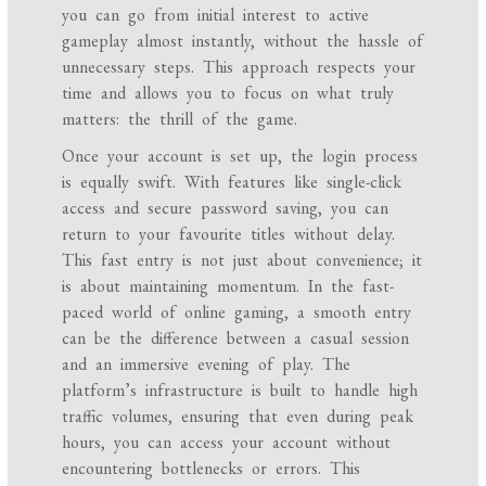
you can go from initial interest to active
gameplay almost instantly, without the hassle of
unnecessary steps. This approach respects your
time and allows you to focus on what truly
matters: the thrill of the game.
Once your account is set up, the login process
is equally swift. With features like single-click
access and secure password saving, you can
return to your favourite titles without delay.
This fast entry is not just about convenience; it
is about maintaining momentum. In the fast-
paced world of online gaming, a smooth entry
can be the difference between a casual session
and an immersive evening of play. The
platform’s infrastructure is built to handle high
traffic volumes, ensuring that even during peak
hours, you can access your account without
encountering bottlenecks or errors. This