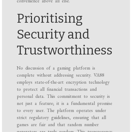
convenience above all else.
Prioritising
Security and
Trustworthiness
No discussion of a gaming platform is
complete without addressing security. VA88
employs state-of-the-art encryption technology
to protect all financial transactions and
personal data. This commitment to security is
not just a feature; it is a fundamental promise
to every user. The platform operates under
strict regulatory guidelines, ensuring that all
games are fair and that random number
generators are truly random. This transparency