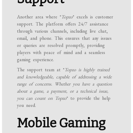
Another area where *
Topzo
* excels is customer
support. The platform offers 24/7 assistance
through various channels, including live chat,
email, and phone. This ensures that any issues
or queries are resolved promptly, providing
players with peace of mind and a seamless
gaming experience.
The support team at *
Topzo is highly trained
and knowledgeable, capable of addressing a wide
range of concerns. Whether you have a question
about a game, a payment, or a technical issue,
you can count on Topzo
* to provide the help
you need.
Mobile Gaming