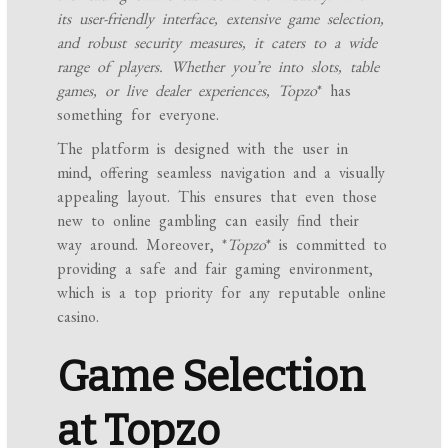
its user-friendly interface, extensive game selection,
and robust security measures, it caters to a wide
range of players. Whether you’re into slots, table
games, or live dealer experiences, Topzo
* has
something for everyone.
The platform is designed with the user in
mind, offering seamless navigation and a visually
appealing layout. This ensures that even those
new to online gambling can easily find their
way around. Moreover, *
Topzo
* is committed to
providing a safe and fair gaming environment,
which is a top priority for any reputable online
casino.
Game Selection
at Topzo