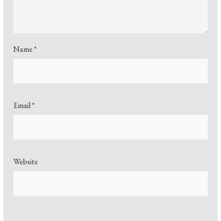
Name
*
Email
*
Website