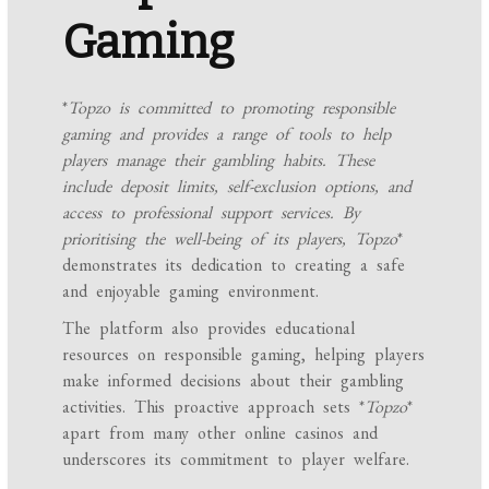
Gaming
*
Topzo is committed to promoting responsible
gaming and provides a range of tools to help
players manage their gambling habits. These
include deposit limits, self-exclusion options, and
access to professional support services. By
prioritising the well-being of its players, Topzo
*
demonstrates its dedication to creating a safe
and enjoyable gaming environment.
The platform also provides educational
resources on responsible gaming, helping players
make informed decisions about their gambling
activities. This proactive approach sets *
Topzo
*
apart from many other online casinos and
underscores its commitment to player welfare.