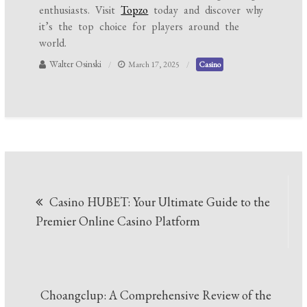
enthusiasts. Visit
Topzo
today and discover why
it’s the top choice for players around the
world.
Walter Osinski
March 17, 2025
Casino
Post
Casino HUBET: Your Ultimate Guide to the
navigation
Premier Online Casino Platform
Choangclup: A Comprehensive Review of the