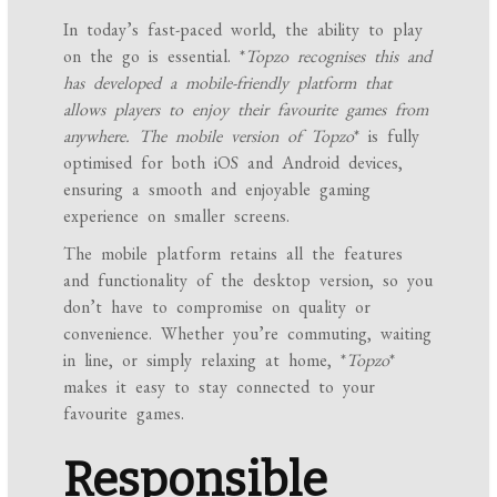
In today’s fast-paced world, the ability to play
on the go is essential. *
Topzo recognises this and
has developed a mobile-friendly platform that
allows players to enjoy their favourite games from
anywhere. The mobile version of Topzo
* is fully
optimised for both iOS and Android devices,
ensuring a smooth and enjoyable gaming
experience on smaller screens.
The mobile platform retains all the features
and functionality of the desktop version, so you
don’t have to compromise on quality or
convenience. Whether you’re commuting, waiting
in line, or simply relaxing at home, *
Topzo
*
makes it easy to stay connected to your
favourite games.
Responsible