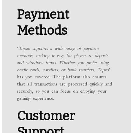
Payment
Methods
*
Topzo supports a wide range of payment
methods, making it easy for players to deposit
and withdraw funds. Whether you prefer using
credit cards, e-wallets, or bank transfers, Topzo
*
has you covered. The platform also ensures
that all transactions are processed quickly and
securely, so you can focus on enjoying your
gaming experience.
Customer
Support