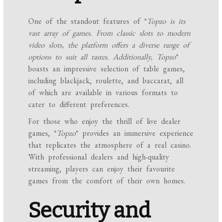
One of the standout features of *
Topzo is its
vast array of games. From classic slots to modern
video slots, the platform offers a diverse range of
options to suit all tastes. Additionally, Topzo
*
boasts an impressive selection of table games,
including blackjack, roulette, and baccarat, all
of which are available in various formats to
cater to different preferences.
For those who enjoy the thrill of live dealer
games, *
Topzo
* provides an immersive experience
that replicates the atmosphere of a real casino.
With professional dealers and high-quality
streaming, players can enjoy their favourite
games from the comfort of their own homes.
Security and