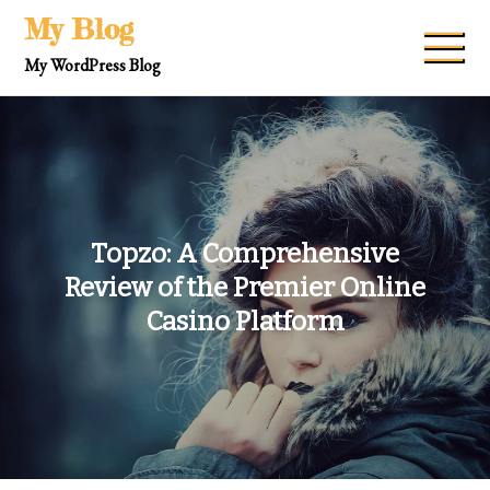
Skip
My Blog
to
My WordPress Blog
content
Topzo: A Comprehensive
Review of the Premier Online
Casino Platform