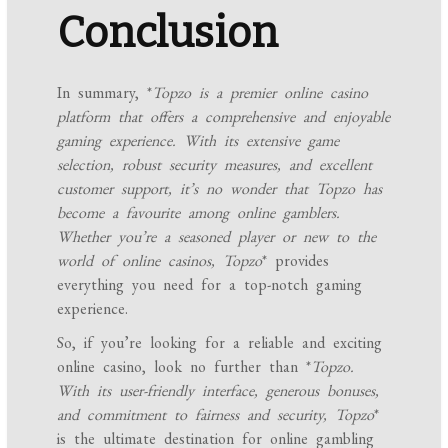
Conclusion
In summary, *
Topzo is a premier online casino
platform that offers a comprehensive and enjoyable
gaming experience. With its extensive game
selection, robust security measures, and excellent
customer support, it’s no wonder that Topzo has
become a favourite among online gamblers.
Whether you’re a seasoned player or new to the
world of online casinos, Topzo
* provides
everything you need for a top-notch gaming
experience.
So, if you’re looking for a reliable and exciting
online casino, look no further than *
Topzo.
With its user-friendly interface, generous bonuses,
and commitment to fairness and security, Topzo
*
is the ultimate destination for online gambling