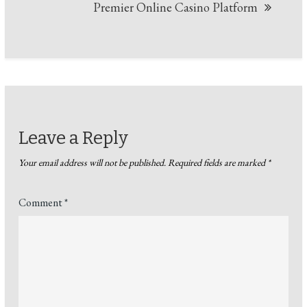
Premier Online Casino Platform
Leave a Reply
Your email address will not be published.
Required fields are marked
*
Comment
*