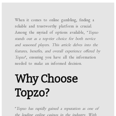
When it comes to online gambling, finding a
reliable and trustworthy platform is crucial.
Among the myriad of options available, *
Topzo
stands out as a top-tier choice for both novice
and seasoned players. This article delves into the
features, benefits, and overall experience offered by
Topzo
*, ensuring you have all the information
needed to make an informed decision.
Why Choose
Topzo?
*
Topzo has rapidly gained a reputation as one of
the leading online casinos in the industry. With