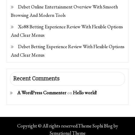
Debet Online Entertainment Overview With Smooth
Browsing And Modern Tools
Xo88 Betting Experience Review With Flexible Options
And Clear Menus
Debet Betting Experience Review With Flexible Options
And Clear Menus
Recent Comments
A WordPress Commenter
on
Hello world!
Copyright © All rights reserved.Theme Sophi Blog by
Sensational Theme