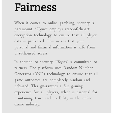
Fairness
When it comes to online gambling, security is
paramount. *
Topzo
* employs state-of-the-art
encryption technology to ensure that all player
data is protected. This means that your
personal and financial information is safe from
unauthorised access.
In addition to security, *
Topzo
* is committed to
fairness. The platform uses Random Number
Generator (RNG) technology to ensure that all
game outcomes are completely random and
unbiased. This guarantees a fair gaming
experience for all players, which is essential for
maintaining trust and credibility in the online
casino industry.