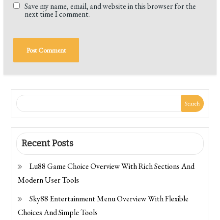
Save my name, email, and website in this browser for the
next time I comment.
Search
Recent Posts
Lu88 Game Choice Overview With Rich Sections And
Modern User Tools
Sky88 Entertainment Menu Overview With Flexible
Choices And Simple Tools