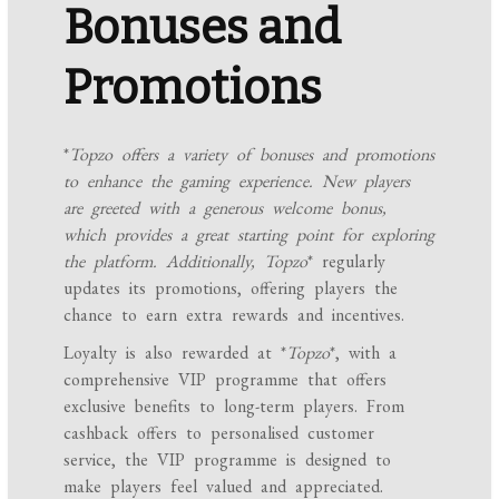
Bonuses and
Promotions
*
Topzo offers a variety of bonuses and promotions
to enhance the gaming experience. New players
are greeted with a generous welcome bonus,
which provides a great starting point for exploring
the platform. Additionally, Topzo
* regularly
updates its promotions, offering players the
chance to earn extra rewards and incentives.
Loyalty is also rewarded at *
Topzo
*, with a
comprehensive VIP programme that offers
exclusive benefits to long-term players. From
cashback offers to personalised customer
service, the VIP programme is designed to
make players feel valued and appreciated.