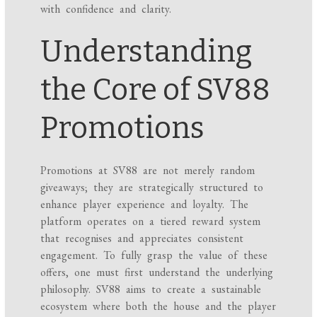
with confidence and clarity.
Understanding
the Core of SV88
Promotions
Promotions at SV88 are not merely random
giveaways; they are strategically structured to
enhance player experience and loyalty. The
platform operates on a tiered reward system
that recognises and appreciates consistent
engagement. To fully grasp the value of these
offers, one must first understand the underlying
philosophy. SV88 aims to create a sustainable
ecosystem where both the house and the player