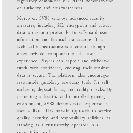
regulatory compliance is a direct demonstration
of authority and trustworthiness.
Moreover, SV88 employs advanced security
measures, including SSL encryption and robust
data protection protocols, to safeguard user
information and financial transactions. This
technical infrastructure is a critical, though
often invisible, component of the user
experience. Players can deposit and withdraw
funds with confidence, knowing their sensitive
data is secure. The platform also encourages
responsible gambling, providing tools for self-
exclusion, deposit limits, and reality checks. By
promoting a healthy and controlled gaming
environment, SV88 demonstrates expertise in
user welfare. This holistic approach to service
quality, security, and responsibility solidifies its
standing as a trustworthy operator in a
competitive market.