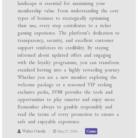
landscape is essential for maximising your
membership value. From understanding the core
types of bonuses to strategically optimising
their use, every step contributes to a richer
gaming experience. The platform’s dedication to
transparency, security, and excellent customer
support reinforces its credibility. By staying
informed about updated offers and engaging
with the loyalty programme, you can transform
standard betting into a highly rewarding journey.
Whether you are a new member exploring the
welcome package or a seasoned VIP seeking
exclusive perks, SV88 provides the tools and
opportunities to play smarter and enjoy more.
Remember always to gamble responsibly and
read the terms of every promotion to ensure a
safe and enjoyable experience.
Walter Osinski
May 27, 2026
Casino