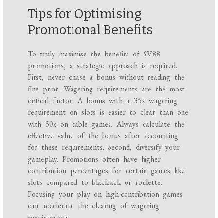
Tips for Optimising
Promotional Benefits
To truly maximise the benefits of SV88
promotions, a strategic approach is required.
First, never chase a bonus without reading the
fine print. Wagering requirements are the most
critical factor. A bonus with a 35x wagering
requirement on slots is easier to clear than one
with 50x on table games. Always calculate the
effective value of the bonus after accounting
for these requirements. Second, diversify your
gameplay. Promotions often have higher
contribution percentages for certain games like
slots compared to blackjack or roulette.
Focusing your play on high-contribution games
can accelerate the clearing of wagering
requirements.