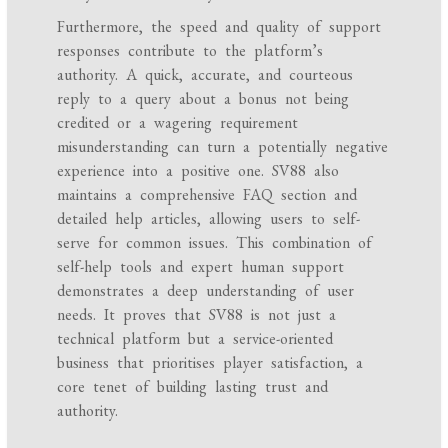
Furthermore, the speed and quality of support
responses contribute to the platform’s
authority. A quick, accurate, and courteous
reply to a query about a bonus not being
credited or a wagering requirement
misunderstanding can turn a potentially negative
experience into a positive one. SV88 also
maintains a comprehensive FAQ section and
detailed help articles, allowing users to self-
serve for common issues. This combination of
self-help tools and expert human support
demonstrates a deep understanding of user
needs. It proves that SV88 is not just a
technical platform but a service-oriented
business that prioritises player satisfaction, a
core tenet of building lasting trust and
authority.