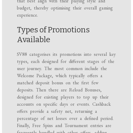
that best align with their playing style and
budget, thereby optimising their overall gaming
experience.
Types of Promotions
Available
SV88 categorises its promotions into several key
types, each designed for different stages of the
user journey. The most common include the
Welcome Package, which typically offers a
matched deposit bonus on the first few
deposits. Then there are Reload Bonuses,
designed for existing players to top up their
accounts on specific days or events. Cashback
offers provide a safety net, returning a
percentage of net losses over a defined period.
Finally, Free Spins and Tournament entries are
frequently bundled with other offers, adding