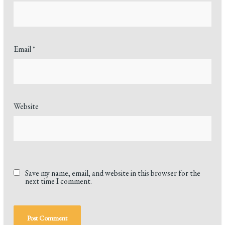
Email
*
Website
Save my name, email, and website in this browser for the
next time I comment.