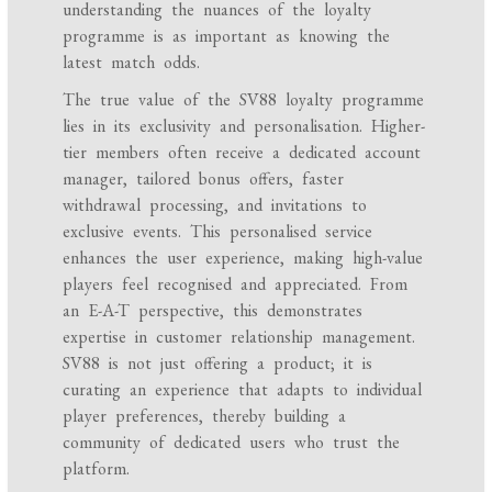
understanding the nuances of the loyalty
programme is as important as knowing the
latest match odds.
The true value of the SV88 loyalty programme
lies in its exclusivity and personalisation. Higher-
tier members often receive a dedicated account
manager, tailored bonus offers, faster
withdrawal processing, and invitations to
exclusive events. This personalised service
enhances the user experience, making high-value
players feel recognised and appreciated. From
an E-A-T perspective, this demonstrates
expertise in customer relationship management.
SV88 is not just offering a product; it is
curating an experience that adapts to individual
player preferences, thereby building a
community of dedicated users who trust the
platform.