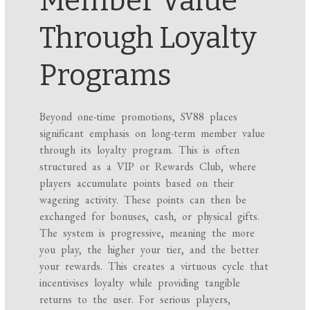
Member Value
Through Loyalty
Programs
Beyond one-time promotions, SV88 places
significant emphasis on long-term member value
through its loyalty program. This is often
structured as a VIP or Rewards Club, where
players accumulate points based on their
wagering activity. These points can then be
exchanged for bonuses, cash, or physical gifts.
The system is progressive, meaning the more
you play, the higher your tier, and the better
your rewards. This creates a virtuous cycle that
incentivises loyalty while providing tangible
returns to the user. For serious players,