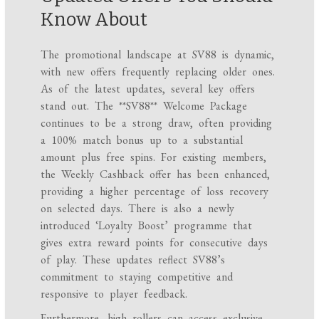
Know About
The promotional landscape at SV88 is dynamic,
with new offers frequently replacing older ones.
As of the latest updates, several key offers
stand out. The **SV88** Welcome Package
continues to be a strong draw, often providing
a 100% match bonus up to a substantial
amount plus free spins. For existing members,
the Weekly Cashback offer has been enhanced,
providing a higher percentage of loss recovery
on selected days. There is also a newly
introduced ‘Loyalty Boost’ programme that
gives extra reward points for consecutive days
of play. These updates reflect SV88’s
commitment to staying competitive and
responsive to player feedback.
Furthermore, high rollers can access exclusive