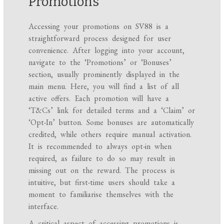
Promotions
Accessing your promotions on SV88 is a
straightforward process designed for user
convenience. After logging into your account,
navigate to the ‘Promotions’ or ‘Bonuses’
section, usually prominently displayed in the
main menu. Here, you will find a list of all
active offers. Each promotion will have a
‘T&Cs’ link for detailed terms and a ‘Claim’ or
‘Opt-In’ button. Some bonuses are automatically
credited, while others require manual activation.
It is recommended to always opt-in when
required, as failure to do so may result in
missing out on the reward. The process is
intuitive, but first-time users should take a
moment to familiarise themselves with the
interface.
A critical aspect of accessing promotions is