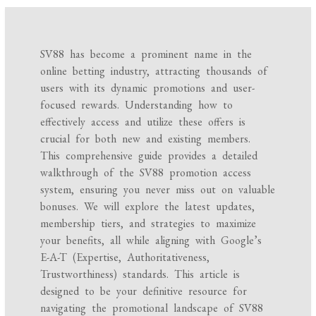
SV88 has become a prominent name in the
online betting industry, attracting thousands of
users with its dynamic promotions and user-
focused rewards. Understanding how to
effectively access and utilize these offers is
crucial for both new and existing members.
This comprehensive guide provides a detailed
walkthrough of the SV88 promotion access
system, ensuring you never miss out on valuable
bonuses. We will explore the latest updates,
membership tiers, and strategies to maximize
your benefits, all while aligning with Google’s
E-A-T (Expertise, Authoritativeness,
Trustworthiness) standards. This article is
designed to be your definitive resource for
navigating the promotional landscape of SV88