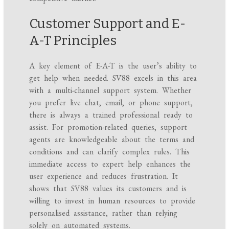
Customer Support and E-
A-T Principles
A key element of E-A-T is the user’s ability to
get help when needed. SV88 excels in this area
with a multi-channel support system. Whether
you prefer live chat, email, or phone support,
there is always a trained professional ready to
assist. For promotion-related queries, support
agents are knowledgeable about the terms and
conditions and can clarify complex rules. This
immediate access to expert help enhances the
user experience and reduces frustration. It
shows that SV88 values its customers and is
willing to invest in human resources to provide
personalised assistance, rather than relying
solely on automated systems.