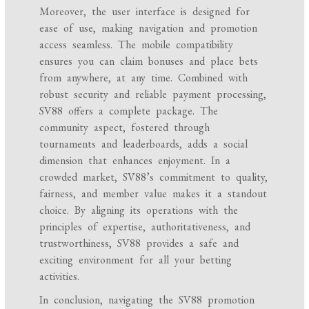
Moreover, the user interface is designed for
ease of use, making navigation and promotion
access seamless. The mobile compatibility
ensures you can claim bonuses and place bets
from anywhere, at any time. Combined with
robust security and reliable payment processing,
SV88 offers a complete package. The
community aspect, fostered through
tournaments and leaderboards, adds a social
dimension that enhances enjoyment. In a
crowded market, SV88’s commitment to quality,
fairness, and member value makes it a standout
choice. By aligning its operations with the
principles of expertise, authoritativeness, and
trustworthiness, SV88 provides a safe and
exciting environment for all your betting
activities.
In conclusion, navigating the SV88 promotion