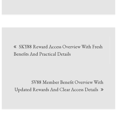
Post
SKY88 Reward Access Overview With Fresh
navigation
Benefits And Practical Details
SV88 Member Benefit Overview With
Updated Rewards And Clear Access Details