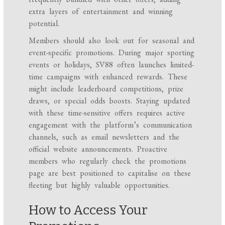
extra layers of entertainment and winning
potential.
Members should also look out for seasonal and
event-specific promotions. During major sporting
events or holidays, SV88 often launches limited-
time campaigns with enhanced rewards. These
might include leaderboard competitions, prize
draws, or special odds boosts. Staying updated
with these time-sensitive offers requires active
engagement with the platform’s communication
channels, such as email newsletters and the
official website announcements. Proactive
members who regularly check the promotions
page are best positioned to capitalise on these
fleeting but highly valuable opportunities.
How to Access Your