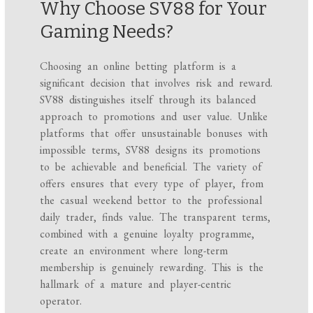
Why Choose SV88 for Your
Gaming Needs?
Choosing an online betting platform is a
significant decision that involves risk and reward.
SV88 distinguishes itself through its balanced
approach to promotions and user value. Unlike
platforms that offer unsustainable bonuses with
impossible terms, SV88 designs its promotions
to be achievable and beneficial. The variety of
offers ensures that every type of player, from
the casual weekend bettor to the professional
daily trader, finds value. The transparent terms,
combined with a genuine loyalty programme,
create an environment where long-term
membership is genuinely rewarding. This is the
hallmark of a mature and player-centric
operator.