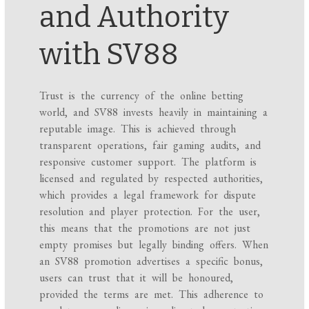
and Authority
with SV88
Trust is the currency of the online betting
world, and SV88 invests heavily in maintaining a
reputable image. This is achieved through
transparent operations, fair gaming audits, and
responsive customer support. The platform is
licensed and regulated by respected authorities,
which provides a legal framework for dispute
resolution and player protection. For the user,
this means that the promotions are not just
empty promises but legally binding offers. When
an SV88 promotion advertises a specific bonus,
users can trust that it will be honoured,
provided the terms are met. This adherence to