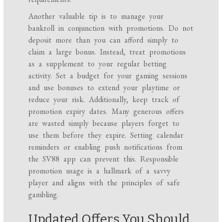
Another valuable tip is to manage your
bankroll in conjunction with promotions. Do not
deposit more than you can afford simply to
claim a large bonus. Instead, treat promotions
as a supplement to your regular betting
activity. Set a budget for your gaming sessions
and use bonuses to extend your playtime or
reduce your risk. Additionally, keep track of
promotion expiry dates. Many generous offers
are wasted simply because players forget to
use them before they expire. Setting calendar
reminders or enabling push notifications from
the SV88 app can prevent this. Responsible
promotion usage is a hallmark of a savvy
player and aligns with the principles of safe
gambling.
Updated Offers You Should