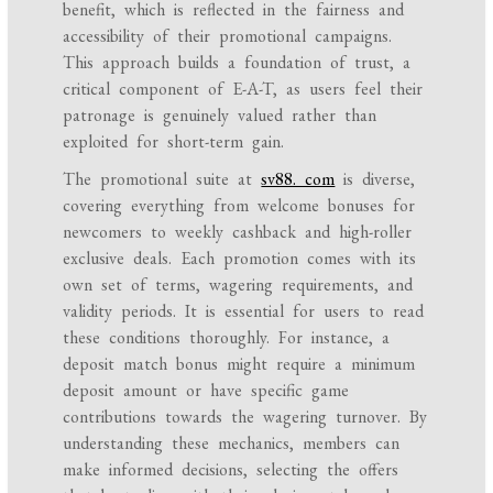
benefit, which is reflected in the fairness and
accessibility of their promotional campaigns.
This approach builds a foundation of trust, a
critical component of E-A-T, as users feel their
patronage is genuinely valued rather than
exploited for short-term gain.
The promotional suite at
sv88. com
is diverse,
covering everything from welcome bonuses for
newcomers to weekly cashback and high-roller
exclusive deals. Each promotion comes with its
own set of terms, wagering requirements, and
validity periods. It is essential for users to read
these conditions thoroughly. For instance, a
deposit match bonus might require a minimum
deposit amount or have specific game
contributions towards the wagering turnover. By
understanding these mechanics, members can
make informed decisions, selecting the offers