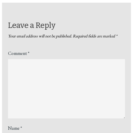
Leave a Reply
Your email address will not be published.
Required fields are marked
*
Comment
*
Name
*