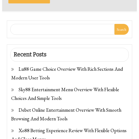
Search
Recent Posts
Lu88 Game Choice Overview With Rich Sections And
Modern User Tools
Sky88 Entertainment Menu Overview With Flexible
Choices And Simple Tools
Debet Online Entertainment Overview With Smooth
Browsing And Modern Tools
Xo88 Betting Experience Review With Flexible Options