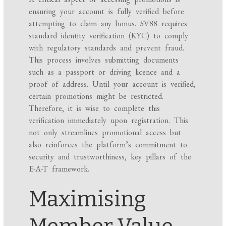
ensuring your account is fully verified before
attempting to claim any bonus. SV88 requires
standard identity verification (KYC) to comply
with regulatory standards and prevent fraud.
This process involves submitting documents
such as a passport or driving licence and a
proof of address. Until your account is verified,
certain promotions might be restricted.
Therefore, it is wise to complete this
verification immediately upon registration. This
not only streamlines promotional access but
also reinforces the platform’s commitment to
security and trustworthiness, key pillars of the
E-A-T framework.
Maximising