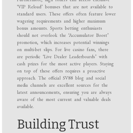
‘VIP Reload’ bonuses that are not available to
standard users. These offers often feature lower
wagering requirements and higher maximum
bonus amounts. Sports betting enthusiasts
should not overlook the ‘Accumulator Boost’
promotion, which increases potential winnings
on multi-bet slips. For live casino fans, there
are periodic ‘Live Dealer Leaderboards’ with
cash prizes for the most active players. Staying
on top of these offers requires a proactive
approach. The official SV88 blog and social
media channels are excellent sources for the
latest announcements, ensuring you are always
aware of the most current and valuable deals
available.
Building Trust