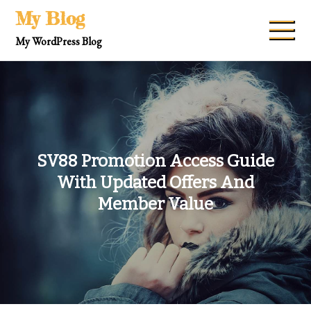
Skip
My Blog
to
My WordPress Blog
content
SV88 Promotion Access Guide
With Updated Offers And
Member Value