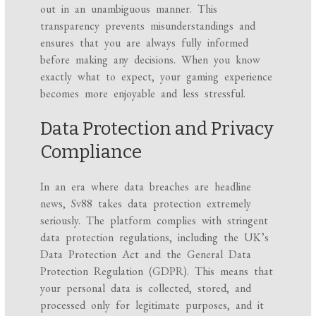
out in an unambiguous manner. This
transparency prevents misunderstandings and
ensures that you are always fully informed
before making any decisions. When you know
exactly what to expect, your gaming experience
becomes more enjoyable and less stressful.
Data Protection and Privacy
Compliance
In an era where data breaches are headline
news, Sv88 takes data protection extremely
seriously. The platform complies with stringent
data protection regulations, including the UK’s
Data Protection Act and the General Data
Protection Regulation (GDPR). This means that
your personal data is collected, stored, and
processed only for legitimate purposes, and it