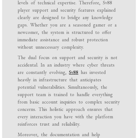
levels of technical expertise. Therefore, Sv88
player support and security features explained
clearly are designed to bridge any knowledge
gaps. Whether you are a seasoned gamer or a
newcomer, the system is structured to offer
immediate assistance and robust protection
without unnecessary complexity.
The dual focus on support and security is not
accidental. In an industry where cyber threats
are constantly evolving,
Sv88
has invested
heavily in infrastructure that anticipates
potential vulnerabilities. Simultaneously, the
support team is trained to handle everything
from basic account inquiries to complex security
concerns. This holistic approach ensures that
every interaction you have with the platform
reinforces trust and reliability.
Moreover, the documentation and help