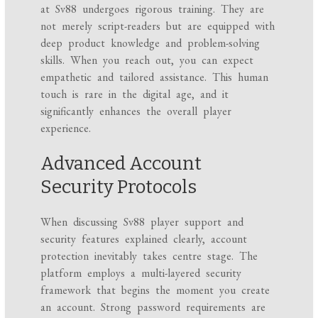
at Sv88 undergoes rigorous training. They are
not merely script-readers but are equipped with
deep product knowledge and problem-solving
skills. When you reach out, you can expect
empathetic and tailored assistance. This human
touch is rare in the digital age, and it
significantly enhances the overall player
experience.
Advanced Account
Security Protocols
When discussing Sv88 player support and
security features explained clearly, account
protection inevitably takes centre stage. The
platform employs a multi-layered security
framework that begins the moment you create
an account. Strong password requirements are