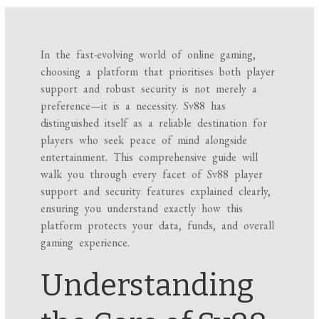
In the fast-evolving world of online gaming,
choosing a platform that prioritises both player
support and robust security is not merely a
preference—it is a necessity. Sv88 has
distinguished itself as a reliable destination for
players who seek peace of mind alongside
entertainment. This comprehensive guide will
walk you through every facet of Sv88 player
support and security features explained clearly,
ensuring you understand exactly how this
platform protects your data, funds, and overall
gaming experience.
Understanding