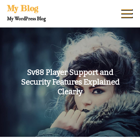
Skip
My Blog
to
My WordPress Blog
content
Sv88 Player Support and
Security Features Explained
Clearly