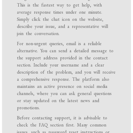
This is the fastest way to get help, with
average response times under one minute.
Simply click the chat icon on the website,
describe your issue, and a representative will
join the conversation.
For non-urgent queries, email is a reliable
alternative. You can send a detailed message to
the support address provided in the contact
section. Include your username and a clear
description of the problem, and you will receive
a comprehensive response. The platform also
maintains an active presence on social media
channels, where you can ask general questions
or stay updated on the latest news and
promotions.
Before contacting support, it is advisable to
check the FAQ section first. Many common
issues, such as password reset instructions or