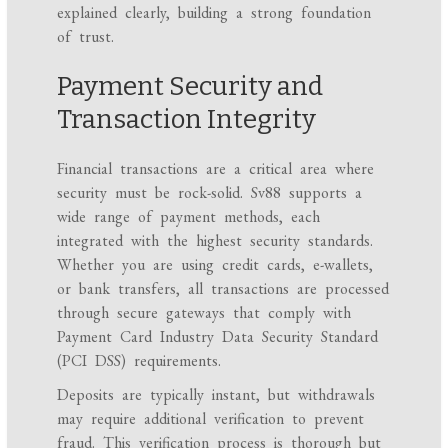
explained clearly, building a strong foundation
of trust.
Payment Security and
Transaction Integrity
Financial transactions are a critical area where
security must be rock-solid. Sv88 supports a
wide range of payment methods, each
integrated with the highest security standards.
Whether you are using credit cards, e-wallets,
or bank transfers, all transactions are processed
through secure gateways that comply with
Payment Card Industry Data Security Standard
(PCI DSS) requirements.
Deposits are typically instant, but withdrawals
may require additional verification to prevent
fraud. This verification process is thorough but