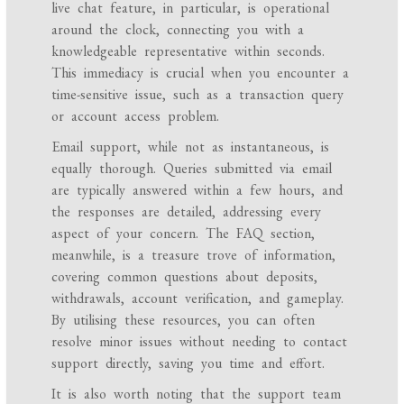
live chat feature, in particular, is operational
around the clock, connecting you with a
knowledgeable representative within seconds.
This immediacy is crucial when you encounter a
time-sensitive issue, such as a transaction query
or account access problem.
Email support, while not as instantaneous, is
equally thorough. Queries submitted via email
are typically answered within a few hours, and
the responses are detailed, addressing every
aspect of your concern. The FAQ section,
meanwhile, is a treasure trove of information,
covering common questions about deposits,
withdrawals, account verification, and gameplay.
By utilising these resources, you can often
resolve minor issues without needing to contact
support directly, saving you time and effort.
It is also worth noting that the support team