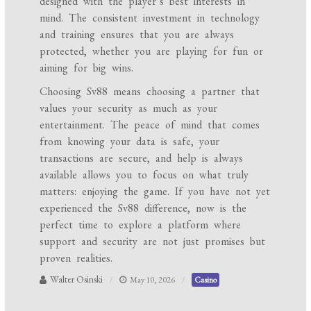
designed with the player’s best interests in
mind. The consistent investment in technology
and training ensures that you are always
protected, whether you are playing for fun or
aiming for big wins.
Choosing Sv88 means choosing a partner that
values your security as much as your
entertainment. The peace of mind that comes
from knowing your data is safe, your
transactions are secure, and help is always
available allows you to focus on what truly
matters: enjoying the game. If you have not yet
experienced the Sv88 difference, now is the
perfect time to explore a platform where
support and security are not just promises but
proven realities.
Walter Osinski
May 10, 2026
Casino