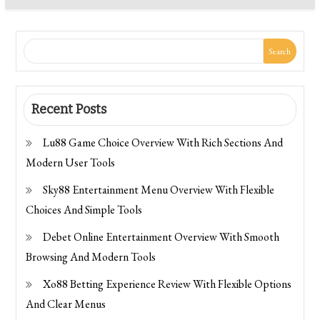
Search
Recent Posts
Lu88 Game Choice Overview With Rich Sections And
Modern User Tools
Sky88 Entertainment Menu Overview With Flexible
Choices And Simple Tools
Debet Online Entertainment Overview With Smooth
Browsing And Modern Tools
Xo88 Betting Experience Review With Flexible Options
And Clear Menus