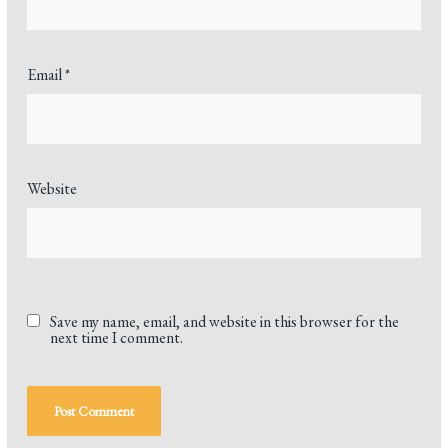
Email
*
Website
Save my name, email, and website in this browser for the
next time I comment.