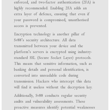
enforced, and two-factor authentication (2FA) is
highly recommended. Enabling 2FA adds an
extra layer of defence, ensuring that even if
your password is compromised, unauthorised
access is prevented.
Encryption technology is another pillar of
Sv88’s security architecture. All data
transmitted between your device and the
platform’s servers is encrypted using industry-
standard SSL (Secure Socket Layer) protocols.
This means that sensitive information, such as
banking details and personal identification, is
converted into unreadable code during
transmission. Hackers who intercept this data
will find it useless without the decryption key.
Additionally, Sv88 conducts regular security
audits and vulnerability assessments. These
proactive measures identify potential weaknesses