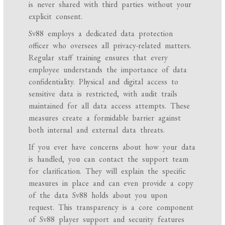
is never shared with third parties without your
explicit consent.
Sv88 employs a dedicated data protection
officer who oversees all privacy-related matters.
Regular staff training ensures that every
employee understands the importance of data
confidentiality. Physical and digital access to
sensitive data is restricted, with audit trails
maintained for all data access attempts. These
measures create a formidable barrier against
both internal and external data threats.
If you ever have concerns about how your data
is handled, you can contact the support team
for clarification. They will explain the specific
measures in place and can even provide a copy
of the data Sv88 holds about you upon
request. This transparency is a core component
of Sv88 player support and security features