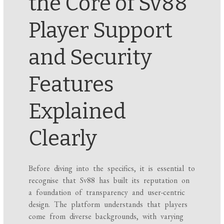
the Core of Sv88
Player Support
and Security
Features
Explained
Clearly
Before diving into the specifics, it is essential to
recognise that Sv88 has built its reputation on
a foundation of transparency and user-centric
design. The platform understands that players
come from diverse backgrounds, with varying