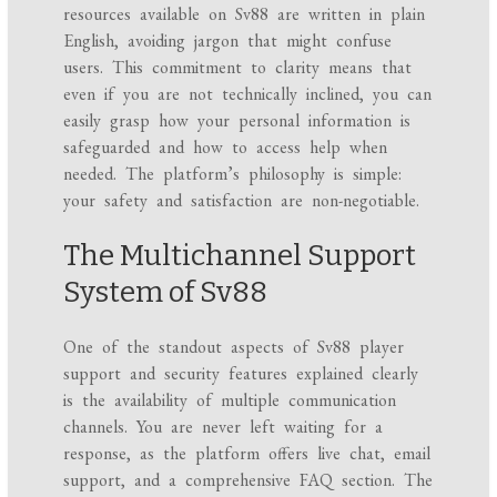
resources available on Sv88 are written in plain
English, avoiding jargon that might confuse
users. This commitment to clarity means that
even if you are not technically inclined, you can
easily grasp how your personal information is
safeguarded and how to access help when
needed. The platform’s philosophy is simple:
your safety and satisfaction are non-negotiable.
The Multichannel Support
System of Sv88
One of the standout aspects of Sv88 player
support and security features explained clearly
is the availability of multiple communication
channels. You are never left waiting for a
response, as the platform offers live chat, email
support, and a comprehensive FAQ section. The