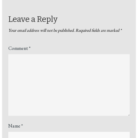
Leave a Reply
Your email address will not be published.
Required fields are marked
*
Comment
*
Name
*