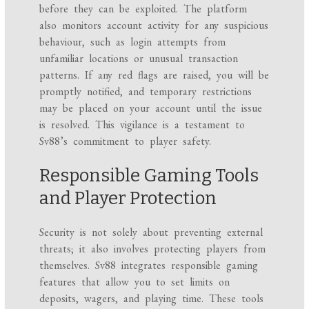
before they can be exploited. The platform
also monitors account activity for any suspicious
behaviour, such as login attempts from
unfamiliar locations or unusual transaction
patterns. If any red flags are raised, you will be
promptly notified, and temporary restrictions
may be placed on your account until the issue
is resolved. This vigilance is a testament to
Sv88’s commitment to player safety.
Responsible Gaming Tools
and Player Protection
Security is not solely about preventing external
threats; it also involves protecting players from
themselves. Sv88 integrates responsible gaming
features that allow you to set limits on
deposits, wagers, and playing time. These tools