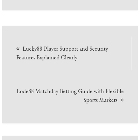
Post
Lucky88 Player Support and Security
navigation
Features Explained Clearly
Lode88 Matchday Betting Guide with Flexible
Sports Markets