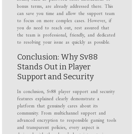
bonus terms, are already addressed there. This
can save you time and allow the support team
to focus on more complex cases. However, if
you do need to reach out, rest assured that
the team is professional, friendly, and dedicated
to resolving your issue as quickly as possible.
Conclusion: Why Sv88
Stands Out in Player
Support and Security
In conclusion, Sv88 player support and security
features explained clearly demonstrate a
platform that genuinely cares about its
community. From multichannel support and
advanced encryption to responsible gaming tools
and transparent policies, every aspect is