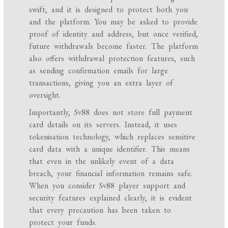
swift, and it is designed to protect both you
and the platform. You may be asked to provide
proof of identity and address, but once verified,
future withdrawals become faster. The platform
also offers withdrawal protection features, such
as sending confirmation emails for large
transactions, giving you an extra layer of
oversight.
Importantly, Sv88 does not store full payment
card details on its servers. Instead, it uses
tokenisation technology, which replaces sensitive
card data with a unique identifier. This means
that even in the unlikely event of a data
breach, your financial information remains safe.
When you consider Sv88 player support and
security features explained clearly, it is evident
that every precaution has been taken to
protect your funds.