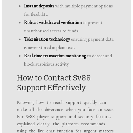
Instant deposits
with multiple payment options
for flexibility.
Robust withdrawal verification
to prevent
unauthorised access to funds.
Tokenisation technology
ensuring payment data
is never stored in plain text.
Real-time transaction monitoring
to detect and
block suspicious activity.
How to Contact Sv88
Support Effectively
Knowing how to reach support quickly can
make all the difference when you face an issue.
For Sv88 player support and security features
explained clearly, the platform recommends
using the live chat function for urgent matters.