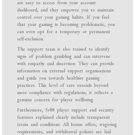
are easy to access from your account
dashboard, and they empower you to maintain
control over your gaming habits. If you feel
that your gaming is becoming problematic, you
can even opt for a temporary or permanent
self-exclusion.
The support team is also trained to identify
signs of problem gambling and can intervene
with empathy and discretion. They can provide
information on external support organisations
and guide you towards healthier gaming
practices. This level of care extends beyond
mere compliance with regulations; it reflects a
genuine concern for player wellbeing.
Furthermore, Sv88 player support and security
features explained clearly include transparent
terms and conditions. All bonus offers, wagering
requirements, and withdrawal policies are laid