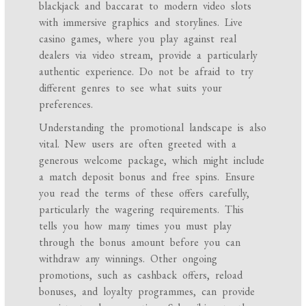
blackjack and baccarat to modern video slots
with immersive graphics and storylines. Live
casino games, where you play against real
dealers via video stream, provide a particularly
authentic experience. Do not be afraid to try
different genres to see what suits your
preferences.
Understanding the promotional landscape is also
vital. New users are often greeted with a
generous welcome package, which might include
a match deposit bonus and free spins. Ensure
you read the terms of these offers carefully,
particularly the wagering requirements. This
tells you how many times you must play
through the bonus amount before you can
withdraw any winnings. Other ongoing
promotions, such as cashback offers, reload
bonuses, and loyalty programmes, can provide