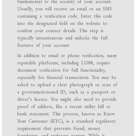
fundamental to the security of your account.
Usually, you will receive an email or an SMS
containing a verification code. Enter this code
into the designated field on the website to
confirm your contact details. This step is
typically instantaneous and unlocks the full
features of your account.
In addition to email or phone verification, many
reputable platforms, including LU88, require
document verification for full functionality,
especially for financial transactions. You may be
asked to upload a clear photograph or scan of
a government-issued ID, such as a passport or
driver’s licence. You might also need to provide
proof of address, like a recent utility bill or
bank statement. This process, known as Know
Your Customer (KYC), is a standard regulatory
requirement that prevents fraud, money
laundering, and underage gaming. While it