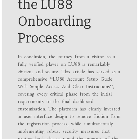
the LU88
Onboarding
Process
In conclusion, the journey from a visitor to a
fully verified player on LU88 is remarkably
efficient and secure. This article has served as a
comprehensive **LU88 Account Setup Guide
With Simple Access And Clear Instructions**,
covering every critical phase from the initial
requirements to the final dashboard
customisation. The platform has clearly invested
in user interface design to remove friction from
the registration process, while simultaneously
implementing robust security measures that
protect both the user and the integrity of the