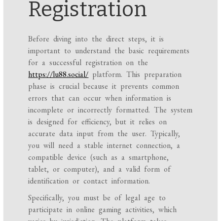
Registration
Before diving into the direct steps, it is
important to understand the basic requirements
for a successful registration on the
https://lu88.social/
platform. This preparation
phase is crucial because it prevents common
errors that can occur when information is
incomplete or incorrectly formatted. The system
is designed for efficiency, but it relies on
accurate data input from the user. Typically,
you will need a stable internet connection, a
compatible device (such as a smartphone,
tablet, or computer), and a valid form of
identification or contact information.
Specifically, you must be of legal age to
participate in online gaming activities, which