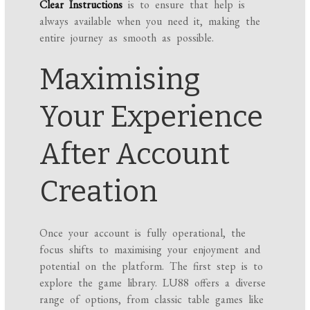
Clear Instructions
is to ensure that help is
always available when you need it, making the
entire journey as smooth as possible.
Maximising
Your Experience
After Account
Creation
Once your account is fully operational, the
focus shifts to maximising your enjoyment and
potential on the platform. The first step is to
explore the game library. LU88 offers a diverse
range of options, from classic table games like