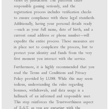
varies by jurisdiction. The platform takes
responsible gaming seriously, and the
registration process includes verification checks
to ensure compliance with these legal standards.
Additionally, having your personal details ready
—such as your full name, date of birth, and a
current email address or phone number—will
expedite the entire process. These measures are
in place not to complicate the process, but to
protect your identity and funds from the very
first moment you interact with the service.
Furthermore, it is highly recommended that you
read the Terms and Conditions and Privacy
Policy provided by LU88. While this may seem
tedious, understanding the rules regarding
bonuses, withdrawals, and data usage is a
hallmark of an informed and responsible user.
This step reinforces the Trustworthiness aspect
of E-A-T, as you are engaging with the