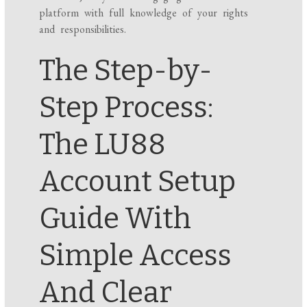
platform with full knowledge of your rights
and responsibilities.
The Step-by-
Step Process:
The LU88
Account Setup
Guide With
Simple Access
And Clear