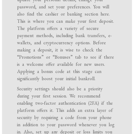
password, and set your preferences. You will
also find the cashier or banking section here.
This is where you can make your first deposit.
The platform offers a variety of secure
payment methods, including bank transfers, e-
wallets, and cryptocurrency options. Before
making a deposit, it is wise to check the
“Promotions” or “Bonuses” tab to see if there
is a welcome offer available for new users.
Applying a bonus code at this stage can
significantly boost your initial bankroll.
Security settings should also be a priority
during your first session. We recommend
enabling two-factor authentication (2FA) if the
platform offers it. This adds an extra layer of
security by requiring a code from your phone
in addition to your password whenever you log
in. Also, set up any deposit or loss limits you