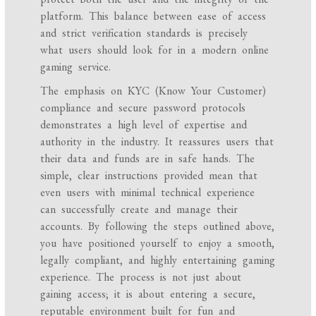
platform. This balance between ease of access
and strict verification standards is precisely
what users should look for in a modern online
gaming service.
The emphasis on KYC (Know Your Customer)
compliance and secure password protocols
demonstrates a high level of expertise and
authority in the industry. It reassures users that
their data and funds are in safe hands. The
simple, clear instructions provided mean that
even users with minimal technical experience
can successfully create and manage their
accounts. By following the steps outlined above,
you have positioned yourself to enjoy a smooth,
legally compliant, and highly entertaining gaming
experience. The process is not just about
gaining access; it is about entering a secure,
reputable environment built for fun and