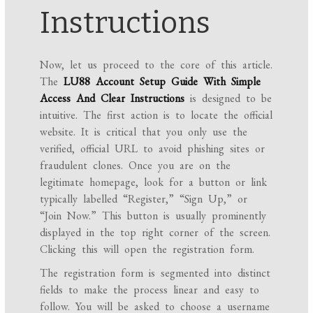
Instructions
Now, let us proceed to the core of this article.
The
LU88 Account Setup Guide With Simple
Access And Clear Instructions
is designed to be
intuitive. The first action is to locate the official
website. It is critical that you only use the
verified, official URL to avoid phishing sites or
fraudulent clones. Once you are on the
legitimate homepage, look for a button or link
typically labelled “Register,” “Sign Up,” or
“Join Now.” This button is usually prominently
displayed in the top right corner of the screen.
Clicking this will open the registration form.
The registration form is segmented into distinct
fields to make the process linear and easy to
follow. You will be asked to choose a username