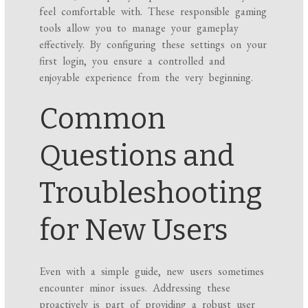
feel comfortable with. These responsible gaming
tools allow you to manage your gameplay
effectively. By configuring these settings on your
first login, you ensure a controlled and
enjoyable experience from the very beginning.
Common
Questions and
Troubleshooting
for New Users
Even with a simple guide, new users sometimes
encounter minor issues. Addressing these
proactively is part of providing a robust user