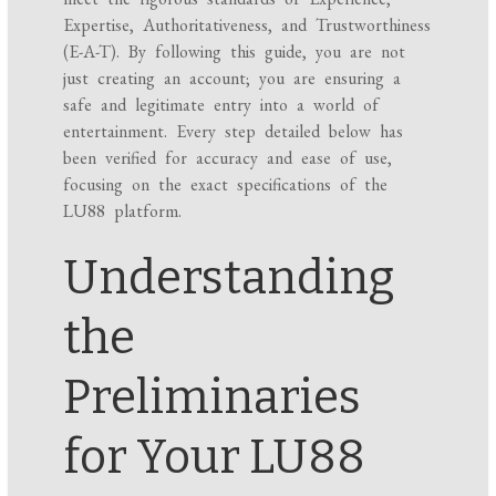
Expertise, Authoritativeness, and Trustworthiness
(E-A-T). By following this guide, you are not
just creating an account; you are ensuring a
safe and legitimate entry into a world of
entertainment. Every step detailed below has
been verified for accuracy and ease of use,
focusing on the exact specifications of the
LU88 platform.
Understanding
the
Preliminaries
for Your LU88