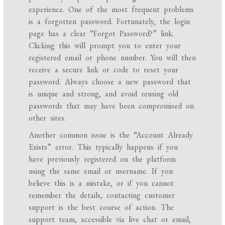
experience. One of the most frequent problems
is a forgotten password. Fortunately, the login
page has a clear “Forgot Password?” link.
Clicking this will prompt you to enter your
registered email or phone number. You will then
receive a secure link or code to reset your
password. Always choose a new password that
is unique and strong, and avoid reusing old
passwords that may have been compromised on
other sites.
Another common issue is the “Account Already
Exists” error. This typically happens if you
have previously registered on the platform
using the same email or username. If you
believe this is a mistake, or if you cannot
remember the details, contacting customer
support is the best course of action. The
support team, accessible via live chat or email,