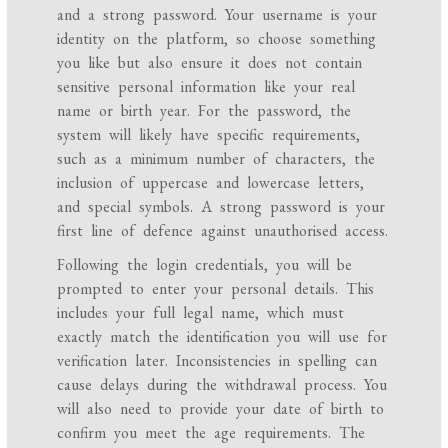
and a strong password. Your username is your
identity on the platform, so choose something
you like but also ensure it does not contain
sensitive personal information like your real
name or birth year. For the password, the
system will likely have specific requirements,
such as a minimum number of characters, the
inclusion of uppercase and lowercase letters,
and special symbols. A strong password is your
first line of defence against unauthorised access.
Following the login credentials, you will be
prompted to enter your personal details. This
includes your full legal name, which must
exactly match the identification you will use for
verification later. Inconsistencies in spelling can
cause delays during the withdrawal process. You
will also need to provide your date of birth to
confirm you meet the age requirements. The