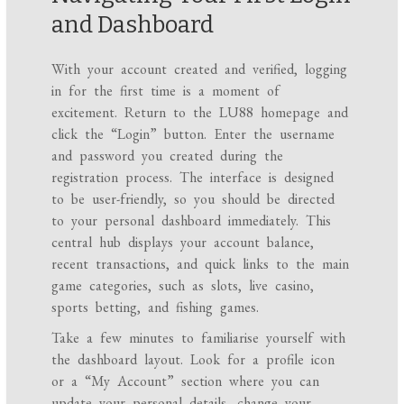
and Dashboard
With your account created and verified, logging
in for the first time is a moment of
excitement. Return to the LU88 homepage and
click the “Login” button. Enter the username
and password you created during the
registration process. The interface is designed
to be user-friendly, so you should be directed
to your personal dashboard immediately. This
central hub displays your account balance,
recent transactions, and quick links to the main
game categories, such as slots, live casino,
sports betting, and fishing games.
Take a few minutes to familiarise yourself with
the dashboard layout. Look for a profile icon
or a “My Account” section where you can
update your personal details, change your