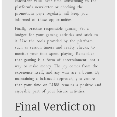
consistent value over time. Subscribing to the
platform’s newsletter or checking the
promotions page regularly will keep you
informed of these opportunities.
Finally, practise responsible gaming. Set a
budget for your gaming activities and stick to
it. Use the tools provided by the platform,
such as session timers and reality checks, to
monitor your time spent playing. Remember
that gaming is a form of entertainment, not a
way to make money. The joy comes from the
experience itself, and any wins are a bonus. By
maintaining a balanced approach, you ensure
that your time on LU88 remains a positive and
enjoyable part of your leisure activities.
Final Verdict on