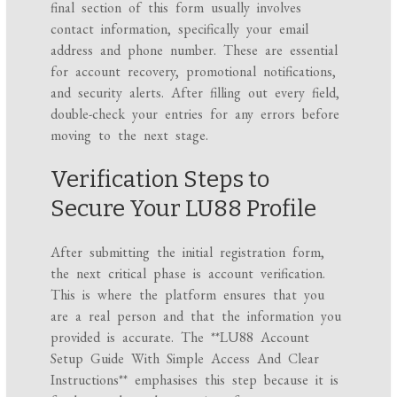
final section of this form usually involves
contact information, specifically your email
address and phone number. These are essential
for account recovery, promotional notifications,
and security alerts. After filling out every field,
double-check your entries for any errors before
moving to the next stage.
Verification Steps to
Secure Your LU88 Profile
After submitting the initial registration form,
the next critical phase is account verification.
This is where the platform ensures that you
are a real person and that the information you
provided is accurate. The **LU88 Account
Setup Guide With Simple Access And Clear
Instructions** emphasises this step because it is