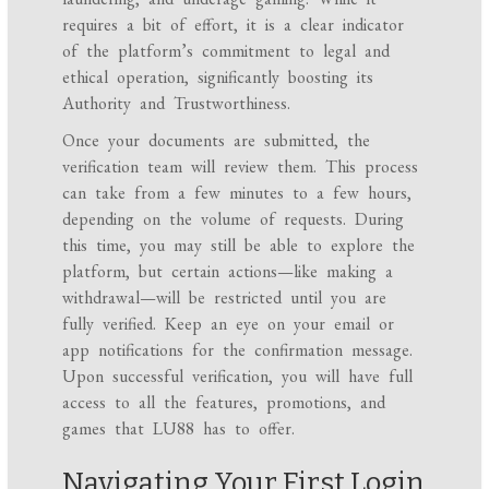
requires a bit of effort, it is a clear indicator
of the platform’s commitment to legal and
ethical operation, significantly boosting its
Authority and Trustworthiness.
Once your documents are submitted, the
verification team will review them. This process
can take from a few minutes to a few hours,
depending on the volume of requests. During
this time, you may still be able to explore the
platform, but certain actions—like making a
withdrawal—will be restricted until you are
fully verified. Keep an eye on your email or
app notifications for the confirmation message.
Upon successful verification, you will have full
access to all the features, promotions, and
games that LU88 has to offer.
Navigating Your First Login