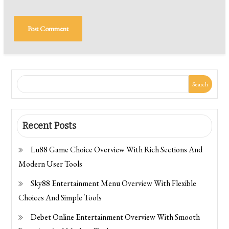
Search
Recent Posts
Lu88 Game Choice Overview With Rich Sections And
Modern User Tools
Sky88 Entertainment Menu Overview With Flexible
Choices And Simple Tools
Debet Online Entertainment Overview With Smooth