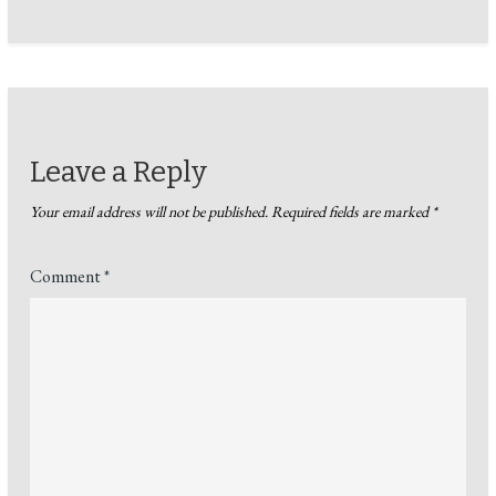
Leave a Reply
Your email address will not be published.
Required fields are marked
*
Comment
*