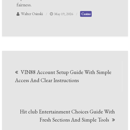
fairness.
Walter Osinski
May 19, 2026
Casino
Post
VIN88 Account Setup Guide With Simple
navigation
Access And Clear Instructions
Hit club Entertainment Choices Guide With
Fresh Sections And Simple Tools