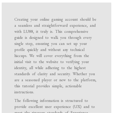
Creating your online gaming account should be
a seamless and straightforward experience, and
with LU88, it truly is. This comprehensive
guide is designed to walk you through every
single step, ensuring you can set up your
profile quickly and without any technical
hiccups. We will cover everything from the
initial visit to the website to verifying your
identity, all while adhering to the highest
standards of clarity and security. Whether you
are a seasoned player or new to the platform,
this tutorial provides simple, actionable
instructions.
The following information is structured to
provide excellent user experience (UX) and to
meet the rigorous standards of Experience,