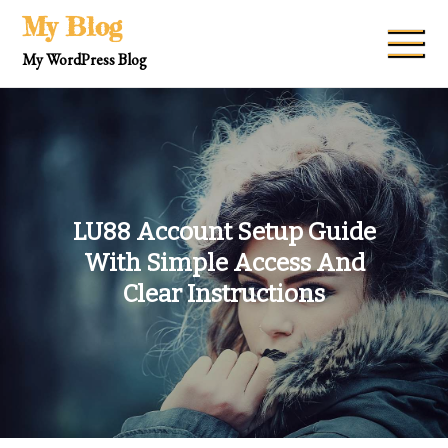
Skip
My Blog
to
My WordPress Blog
content
LU88 Account Setup Guide
With Simple Access And
Clear Instructions