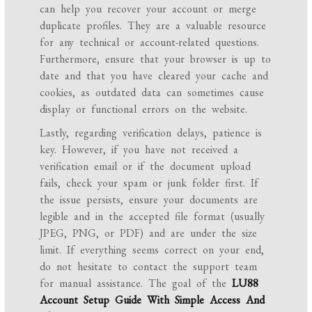
can help you recover your account or merge
duplicate profiles. They are a valuable resource
for any technical or account-related questions.
Furthermore, ensure that your browser is up to
date and that you have cleared your cache and
cookies, as outdated data can sometimes cause
display or functional errors on the website.
Lastly, regarding verification delays, patience is
key. However, if you have not received a
verification email or if the document upload
fails, check your spam or junk folder first. If
the issue persists, ensure your documents are
legible and in the accepted file format (usually
JPEG, PNG, or PDF) and are under the size
limit. If everything seems correct on your end,
do not hesitate to contact the support team
for manual assistance. The goal of the
LU88
Account Setup Guide With Simple Access And