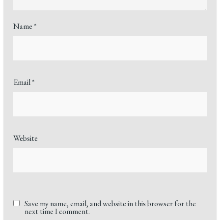
Name
*
Email
*
Website
Save my name, email, and website in this browser for the
next time I comment.