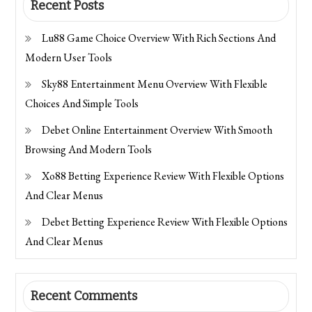
Recent Posts
Lu88 Game Choice Overview With Rich Sections And
Modern User Tools
Sky88 Entertainment Menu Overview With Flexible
Choices And Simple Tools
Debet Online Entertainment Overview With Smooth
Browsing And Modern Tools
Xo88 Betting Experience Review With Flexible Options
And Clear Menus
Debet Betting Experience Review With Flexible Options
And Clear Menus
Recent Comments