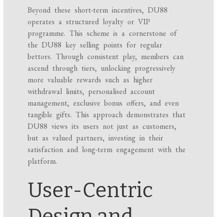
Beyond these short-term incentives, DU88
operates a structured loyalty or VIP
programme. This scheme is a cornerstone of
the DU88 key selling points for regular
bettors. Through consistent play, members can
ascend through tiers, unlocking progressively
more valuable rewards such as higher
withdrawal limits, personalised account
management, exclusive bonus offers, and even
tangible gifts. This approach demonstrates that
DU88 views its users not just as customers,
but as valued partners, investing in their
satisfaction and long-term engagement with the
platform.
User-Centric
Design and