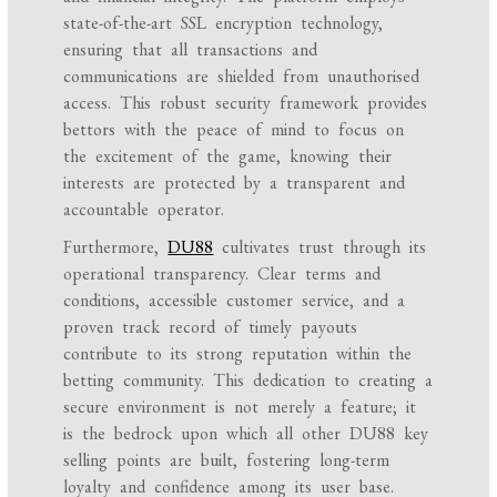
state-of-the-art SSL encryption technology,
ensuring that all transactions and
communications are shielded from unauthorised
access. This robust security framework provides
bettors with the peace of mind to focus on
the excitement of the game, knowing their
interests are protected by a transparent and
accountable operator.
Furthermore,
DU88
cultivates trust through its
operational transparency. Clear terms and
conditions, accessible customer service, and a
proven track record of timely payouts
contribute to its strong reputation within the
betting community. This dedication to creating a
secure environment is not merely a feature; it
is the bedrock upon which all other DU88 key
selling points are built, fostering long-term
loyalty and confidence among its user base.