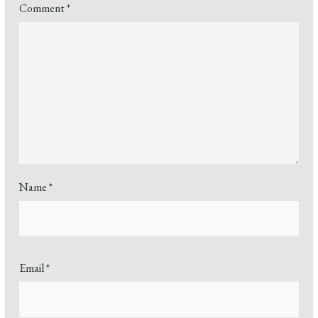
Comment
*
Name
*
Email
*