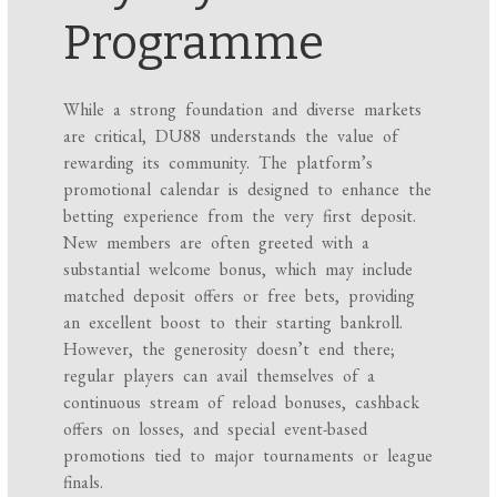
Programme
While a strong foundation and diverse markets
are critical, DU88 understands the value of
rewarding its community. The platform’s
promotional calendar is designed to enhance the
betting experience from the very first deposit.
New members are often greeted with a
substantial welcome bonus, which may include
matched deposit offers or free bets, providing
an excellent boost to their starting bankroll.
However, the generosity doesn’t end there;
regular players can avail themselves of a
continuous stream of reload bonuses, cashback
offers on losses, and special event-based
promotions tied to major tournaments or league
finals.