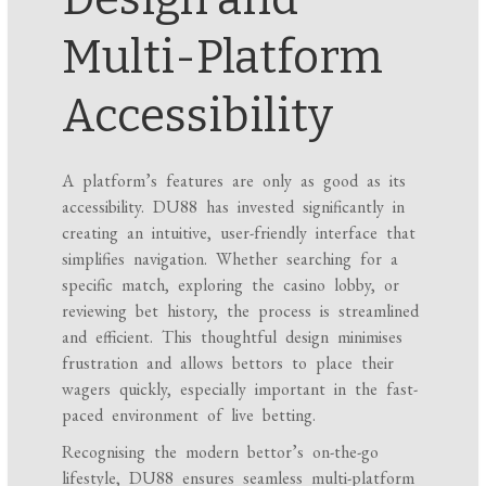
Multi-Platform
Accessibility
A platform’s features are only as good as its
accessibility. DU88 has invested significantly in
creating an intuitive, user-friendly interface that
simplifies navigation. Whether searching for a
specific match, exploring the casino lobby, or
reviewing bet history, the process is streamlined
and efficient. This thoughtful design minimises
frustration and allows bettors to place their
wagers quickly, especially important in the fast-
paced environment of live betting.
Recognising the modern bettor’s on-the-go
lifestyle, DU88 ensures seamless multi-platform