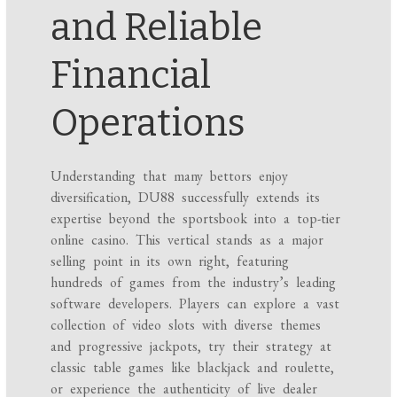
and Reliable
Financial
Operations
Understanding that many bettors enjoy
diversification, DU88 successfully extends its
expertise beyond the sportsbook into a top-tier
online casino. This vertical stands as a major
selling point in its own right, featuring
hundreds of games from the industry’s leading
software developers. Players can explore a vast
collection of video slots with diverse themes
and progressive jackpots, try their strategy at
classic table games like blackjack and roulette,
or experience the authenticity of live dealer