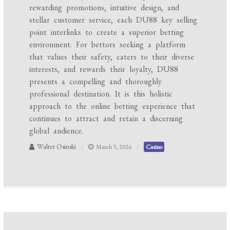
rewarding promotions, intuitive design, and
stellar customer service, each DU88 key selling
point interlinks to create a superior betting
environment. For bettors seeking a platform
that values their safety, caters to their diverse
interests, and rewards their loyalty, DU88
presents a compelling and thoroughly
professional destination. It is this holistic
approach to the online betting experience that
continues to attract and retain a discerning
global audience.
Walter Osinski
March 3, 2026
Casino