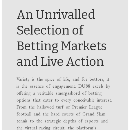
An Unrivalled
Selection of
Betting Markets
and Live Action
Variety is the spice of life, and for bettors, it
is the essence of engagement. DU88 excels by
offering a veritable smorgasbord of betting
options that cater to every conceivable interest.
From the hallowed turf of Premier League
football and the hard courts of Grand Slam
tennis to the strategic depths of esports and
the virtual racing circuit, the platform’s