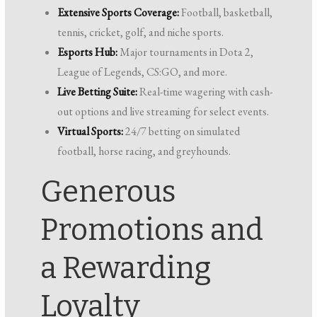
Extensive Sports Coverage:
Football, basketball,
tennis, cricket, golf, and niche sports.
Esports Hub:
Major tournaments in Dota 2,
League of Legends, CS:GO, and more.
Live Betting Suite:
Real-time wagering with cash-
out options and live streaming for select events.
Virtual Sports:
24/7 betting on simulated
football, horse racing, and greyhounds.
Generous
Promotions and
a Rewarding
Loyalty