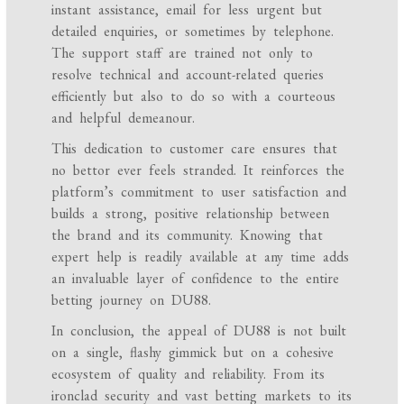
instant assistance, email for less urgent but
detailed enquiries, or sometimes by telephone.
The support staff are trained not only to
resolve technical and account-related queries
efficiently but also to do so with a courteous
and helpful demeanour.
This dedication to customer care ensures that
no bettor ever feels stranded. It reinforces the
platform’s commitment to user satisfaction and
builds a strong, positive relationship between
the brand and its community. Knowing that
expert help is readily available at any time adds
an invaluable layer of confidence to the entire
betting journey on DU88.
In conclusion, the appeal of DU88 is not built
on a single, flashy gimmick but on a cohesive
ecosystem of quality and reliability. From its
ironclad security and vast betting markets to its