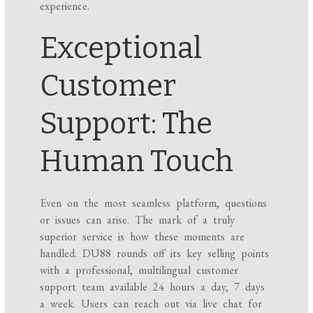
experience.
Exceptional
Customer
Support: The
Human Touch
Even on the most seamless platform, questions
or issues can arise. The mark of a truly
superior service is how these moments are
handled. DU88 rounds off its key selling points
with a professional, multilingual customer
support team available 24 hours a day, 7 days
a week. Users can reach out via live chat for