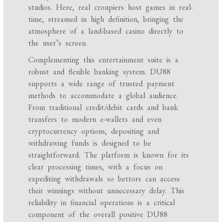
studios. Here, real croupiers host games in real-
time, streamed in high definition, bringing the
atmosphere of a land-based casino directly to
the user’s screen.
Complementing this entertainment suite is a
robust and flexible banking system. DU88
supports a wide range of trusted payment
methods to accommodate a global audience.
From traditional credit/debit cards and bank
transfers to modern e-wallets and even
cryptocurrency options, depositing and
withdrawing funds is designed to be
straightforward. The platform is known for its
clear processing times, with a focus on
expediting withdrawals so bettors can access
their winnings without unnecessary delay. This
reliability in financial operations is a critical
component of the overall positive DU88