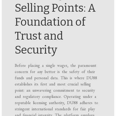
Selling Points: A
Foundation of
Trust and
Security
Before placing a single wager, the paramount
concern for any bettor is the safety of their
funds and personal data. This is where DU88
establishes its first and most crucial selling
point: an unwavering commitment to security
and regulatory compliance. Operating under a
reputable licensing authority, DU88 adheres to
stringent international standards for fair play
and financial integrity. The platform employs