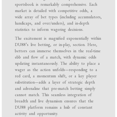
sportsbook is remarkably comprehensive. Each
market is detailed with competitive odds, a
wide array of bet types (including accumulators,
handicaps, and over/unders), and in-depth
statistics to inform wagering decisions.
The excitement is magnified exponentially within
DU88’s live betting, or in-play, section. Here,
bettors can immerse themselves in the real-time
ebb and flow of a match, with dynamic odds
updating instantaneously. The ability to place a
wager as the action unfolds—responding to a
red card, a momentum shift, or a key player
substitution—adds a layer of strategic depth
and adrenaline that pre-match betting simply
cannot match. This seamless integration of
breadth and live dynamism ensures that the
DU88 platform remains a hub of constant
activity and opportunity.