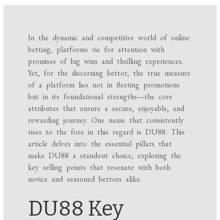
In the dynamic and competitive world of online
betting, platforms vie for attention with
promises of big wins and thrilling experiences.
Yet, for the discerning bettor, the true measure
of a platform lies not in fleeting promotions
but in its foundational strengths—the core
attributes that ensure a secure, enjoyable, and
rewarding journey. One name that consistently
rises to the fore in this regard is DU88. This
article delves into the essential pillars that
make DU88 a standout choice, exploring the
key selling points that resonate with both
novice and seasoned bettors alike.
DU88 Key