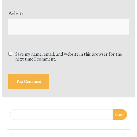
Website
Save my name, email, and website in this browser for the
next time I comment.
Search