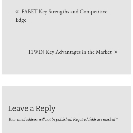
Post
FABET Key Strengths and Competitive
navigation
Edge
11WIN Key Advantages in the Market
Leave a Reply
Your email address will not be published.
Required fields are marked
*