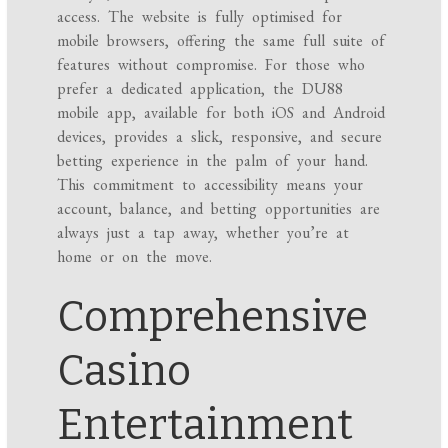
access. The website is fully optimised for
mobile browsers, offering the same full suite of
features without compromise. For those who
prefer a dedicated application, the DU88
mobile app, available for both iOS and Android
devices, provides a slick, responsive, and secure
betting experience in the palm of your hand.
This commitment to accessibility means your
account, balance, and betting opportunities are
always just a tap away, whether you’re at
home or on the move.
Comprehensive
Casino
Entertainment