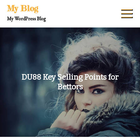
Skip
My Blog
to
My WordPress Blog
content
DU88 Key Selling Points for
Bettors