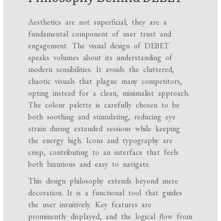
Aesthetics are not superficial; they are a
fundamental component of user trust and
engagement. The visual design of DEBET
speaks volumes about its understanding of
modern sensibilities. It avoids the cluttered,
chaotic visuals that plague many competitors,
opting instead for a clean, minimalist approach.
The colour palette is carefully chosen to be
both soothing and stimulating, reducing eye
strain during extended sessions while keeping
the energy high. Icons and typography are
crisp, contributing to an interface that feels
both luxurious and easy to navigate.
This design philosophy extends beyond mere
decoration. It is a functional tool that guides
the user intuitively. Key features are
prominently displayed, and the logical flow from