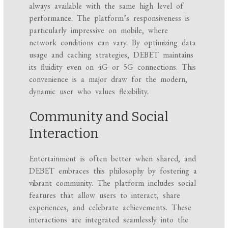
always available with the same high level of
performance. The platform’s responsiveness is
particularly impressive on mobile, where
network conditions can vary. By optimizing data
usage and caching strategies, DEBET maintains
its fluidity even on 4G or 5G connections. This
convenience is a major draw for the modern,
dynamic user who values flexibility.
Community and Social
Interaction
Entertainment is often better when shared, and
DEBET embraces this philosophy by fostering a
vibrant community. The platform includes social
features that allow users to interact, share
experiences, and celebrate achievements. These
interactions are integrated seamlessly into the