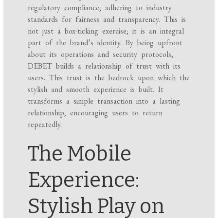
regulatory compliance, adhering to industry
standards for fairness and transparency. This is
not just a box-ticking exercise; it is an integral
part of the brand’s identity. By being upfront
about its operations and security protocols,
DEBET builds a relationship of trust with its
users. This trust is the bedrock upon which the
stylish and smooth experience is built. It
transforms a simple transaction into a lasting
relationship, encouraging users to return
repeatedly.
The Mobile
Experience:
Stylish Play on