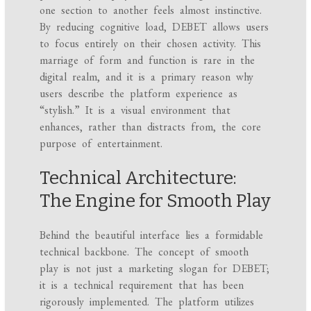
one section to another feels almost instinctive.
By reducing cognitive load, DEBET allows users
to focus entirely on their chosen activity. This
marriage of form and function is rare in the
digital realm, and it is a primary reason why
users describe the platform experience as
“stylish.” It is a visual environment that
enhances, rather than distracts from, the core
purpose of entertainment.
Technical Architecture:
The Engine for Smooth Play
Behind the beautiful interface lies a formidable
technical backbone. The concept of smooth
play is not just a marketing slogan for DEBET;
it is a technical requirement that has been
rigorously implemented. The platform utilizes