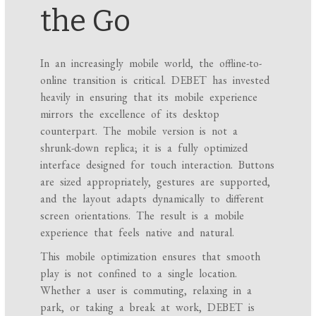
the Go
In an increasingly mobile world, the offline-to-
online transition is critical. DEBET has invested
heavily in ensuring that its mobile experience
mirrors the excellence of its desktop
counterpart. The mobile version is not a
shrunk-down replica; it is a fully optimized
interface designed for touch interaction. Buttons
are sized appropriately, gestures are supported,
and the layout adapts dynamically to different
screen orientations. The result is a mobile
experience that feels native and natural.
This mobile optimization ensures that smooth
play is not confined to a single location.
Whether a user is commuting, relaxing in a
park, or taking a break at work, DEBET is