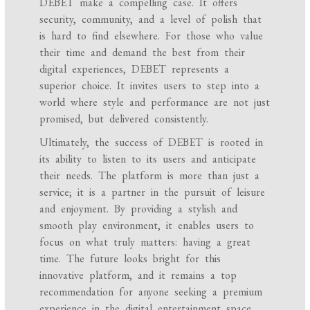
DEBET make a compelling case. It offers
security, community, and a level of polish that
is hard to find elsewhere. For those who value
their time and demand the best from their
digital experiences, DEBET represents a
superior choice. It invites users to step into a
world where style and performance are not just
promised, but delivered consistently.
Ultimately, the success of DEBET is rooted in
its ability to listen to its users and anticipate
their needs. The platform is more than just a
service; it is a partner in the pursuit of leisure
and enjoyment. By providing a stylish and
smooth play environment, it enables users to
focus on what truly matters: having a great
time. The future looks bright for this
innovative platform, and it remains a top
recommendation for anyone seeking a premium
experience in the digital entertainment space.