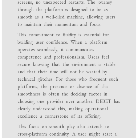
screens, no unexpected restarts. The journey
through the platform is designed to be as
smooth as a well-oiled machine, allowing users
to maintain their momentum and focus.
This commitment to fluidity is essential for
building user confidence. When a platform
operates seamlessly, it communicates
competence and professionalism. Users feel
secure knowing that the environment is stable
and that their time will not be wasted by
technical glitches. For those who frequent such
platforms, the presence or absence of this
smoothness is often the deciding factor in
choosing one provider over another. DEBET has
clearly understood this, making operational
excellence a cornerstone of its offering.
This focus on smooth play also extends to
cross-platform continuity. A user might start a