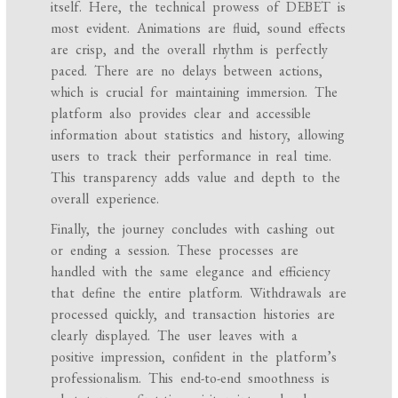
itself. Here, the technical prowess of DEBET is
most evident. Animations are fluid, sound effects
are crisp, and the overall rhythm is perfectly
paced. There are no delays between actions,
which is crucial for maintaining immersion. The
platform also provides clear and accessible
information about statistics and history, allowing
users to track their performance in real time.
This transparency adds value and depth to the
overall experience.
Finally, the journey concludes with cashing out
or ending a session. These processes are
handled with the same elegance and efficiency
that define the entire platform. Withdrawals are
processed quickly, and transaction histories are
clearly displayed. The user leaves with a
positive impression, confident in the platform’s
professionalism. This end-to-end smoothness is