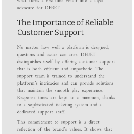
what turns a first-time visitor into a loyal
advocate for DEBET.
The Importance of Reliable
Customer Support
No matter how well a platform is designed,
questions and issues can arise. DEBET
distinguishes itself by offering customer support
that is both efficient and empathetic. The
support team is trained to understand the
platform’s intricacies and can provide solutions
that maintain the smooth play experience.
Response times are kept to a minimum, thanks
to a sophisticated ticketing system and a
dedicated support staff.
This commitment to support is a direct
reflection of the brand’s values. It shows that