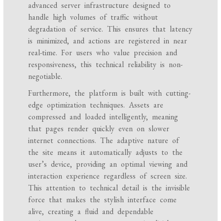
advanced server infrastructure designed to
handle high volumes of traffic without
degradation of service. This ensures that latency
is minimized, and actions are registered in near
real-time. For users who value precision and
responsiveness, this technical reliability is non-
negotiable.
Furthermore, the platform is built with cutting-
edge optimization techniques. Assets are
compressed and loaded intelligently, meaning
that pages render quickly even on slower
internet connections. The adaptive nature of
the site means it automatically adjusts to the
user’s device, providing an optimal viewing and
interaction experience regardless of screen size.
This attention to technical detail is the invisible
force that makes the stylish interface come
alive, creating a fluid and dependable