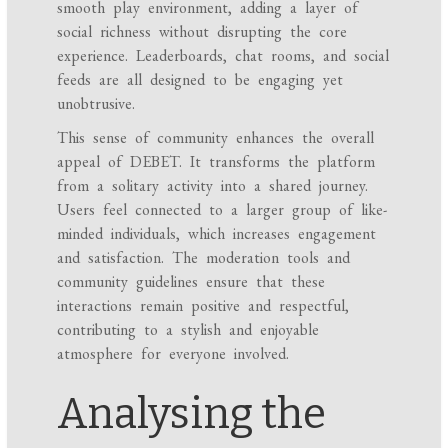
smooth play environment, adding a layer of
social richness without disrupting the core
experience. Leaderboards, chat rooms, and social
feeds are all designed to be engaging yet
unobtrusive.
This sense of community enhances the overall
appeal of DEBET. It transforms the platform
from a solitary activity into a shared journey.
Users feel connected to a larger group of like-
minded individuals, which increases engagement
and satisfaction. The moderation tools and
community guidelines ensure that these
interactions remain positive and respectful,
contributing to a stylish and enjoyable
atmosphere for everyone involved.
Analysing the