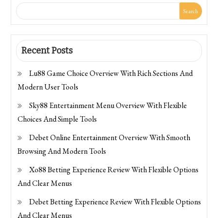
Search
Recent Posts
Lu88 Game Choice Overview With Rich Sections And
Modern User Tools
Sky88 Entertainment Menu Overview With Flexible
Choices And Simple Tools
Debet Online Entertainment Overview With Smooth
Browsing And Modern Tools
Xo88 Betting Experience Review With Flexible Options
And Clear Menus
Debet Betting Experience Review With Flexible Options
And Clear Menus