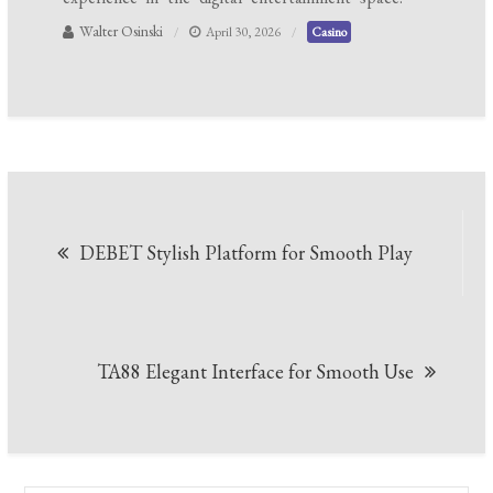
Walter Osinski
April 30, 2026
Casino
Post
DEBET Stylish Platform for Smooth Play
navigation
TA88 Elegant Interface for Smooth Use