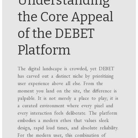
Understanding
the Core Appeal
of the DEBET
Platform
The digital landscape is crowded, yet DEBET
has carved out a distinct niche by prioritizing
user experience above all else. From the
moment you land on the site, the difference is
palpable. It is not merely a place to play; it is
a curated environment where every pixel and
every interaction feels deliberate. The platform
embodies a modern ethos that values sleek
design, rapid load times, and absolute reliability.
For the modern user, this combination of