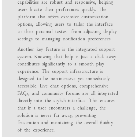
capabilities are robust and responsive, helping
users locate their preferences quickly. The
platform also offers extensive customization
options, allowing users to tailor the interface
to their personal tastes—from adjusting display
settings to managing notification preferences.
Another key feature is the integrated support
system. Knowing that help is just a click away
contributes significantly to a smooth play
experience. The support infrastructure is
designed to be non-intrusive yet immediately
accessible. Live chat options, comprehensive
FAQs, and community forums are all integrated
directly into the stylish interface. This ensures
that if a user encounters a challenge, the
solution is never far away, preventing
frustration and maintaining the overall fluidity
of the experience.