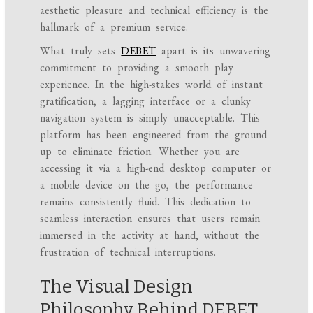
aesthetic pleasure and technical efficiency is the
hallmark of a premium service.
What truly sets
DEBET
apart is its unwavering
commitment to providing a smooth play
experience. In the high-stakes world of instant
gratification, a lagging interface or a clunky
navigation system is simply unacceptable. This
platform has been engineered from the ground
up to eliminate friction. Whether you are
accessing it via a high-end desktop computer or
a mobile device on the go, the performance
remains consistently fluid. This dedication to
seamless interaction ensures that users remain
immersed in the activity at hand, without the
frustration of technical interruptions.
The Visual Design
Philosophy Behind DEBET