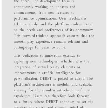
the curve. The development team is
continuously working on updates and
enhancements, from new features to
performance optimizations. User feedback is
taken seriously, and the platform evolves based
on the needs and preferences of its community.
This forward-thinking approach ensures that the
smooth play experience remains relevant and
cutting-edge for years to come.
This dedication to innovation extends to
exploring new technologies. Whether it is the
integration of virtual reality elements or
improvements in artificial intelligence for
personalization, DEBET is poised to adapt. The
platform’s architecture is modular and scalable,
allowing for the seamless introduction of new
capabilities. Users can therefore look forward
to a future where DEBET continues to set the
standard for stylish and smooth digital play.