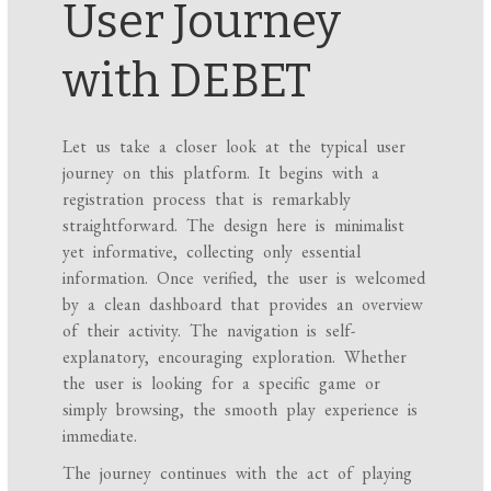
User Journey
with DEBET
Let us take a closer look at the typical user
journey on this platform. It begins with a
registration process that is remarkably
straightforward. The design here is minimalist
yet informative, collecting only essential
information. Once verified, the user is welcomed
by a clean dashboard that provides an overview
of their activity. The navigation is self-
explanatory, encouraging exploration. Whether
the user is looking for a specific game or
simply browsing, the smooth play experience is
immediate.
The journey continues with the act of playing