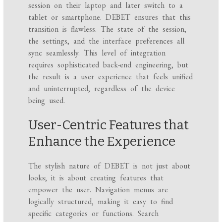
session on their laptop and later switch to a
tablet or smartphone. DEBET ensures that this
transition is flawless. The state of the session,
the settings, and the interface preferences all
sync seamlessly. This level of integration
requires sophisticated back-end engineering, but
the result is a user experience that feels unified
and uninterrupted, regardless of the device
being used.
User-Centric Features that
Enhance the Experience
The stylish nature of DEBET is not just about
looks; it is about creating features that
empower the user. Navigation menus are
logically structured, making it easy to find
specific categories or functions. Search