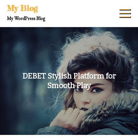
Skip
My Blog
to
My WordPress Blog
content
DEBET Stylish Platform for
Smooth Play