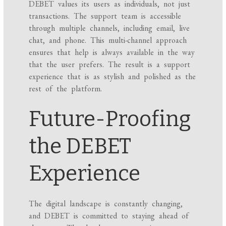
DEBET values its users as individuals, not just
transactions. The support team is accessible
through multiple channels, including email, live
chat, and phone. This multi-channel approach
ensures that help is always available in the way
that the user prefers. The result is a support
experience that is as stylish and polished as the
rest of the platform.
Future-Proofing
the DEBET
Experience
The digital landscape is constantly changing,
and DEBET is committed to staying ahead of