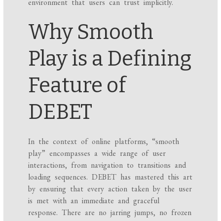
environment that users can trust implicitly.
Why Smooth
Play is a Defining
Feature of
DEBET
In the context of online platforms, “smooth
play” encompasses a wide range of user
interactions, from navigation to transitions and
loading sequences. DEBET has mastered this art
by ensuring that every action taken by the user
is met with an immediate and graceful
response. There are no jarring jumps, no frozen