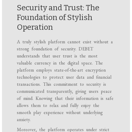
Security and Trust: The
Foundation of Stylish
Operation
A truly stylish platform cannot exist without a
strong foundation of security. DEBET
understands that user trust is the most
valuable currency in the digital space. The
platform employs state-of-the-art encryption
technologies to protect user data and financial
transactions. This commitment to security is
communicated transparently, giving users peace
of mind. Knowing that their information is safe
allows them to relax and fully enjoy the
smooth play experience without underlying
anxiety.
Moreover, the platform operates under strict