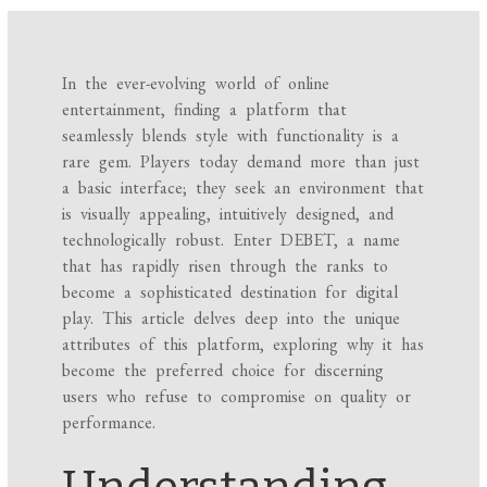
In the ever-evolving world of online
entertainment, finding a platform that
seamlessly blends style with functionality is a
rare gem. Players today demand more than just
a basic interface; they seek an environment that
is visually appealing, intuitively designed, and
technologically robust. Enter DEBET, a name
that has rapidly risen through the ranks to
become a sophisticated destination for digital
play. This article delves deep into the unique
attributes of this platform, exploring why it has
become the preferred choice for discerning
users who refuse to compromise on quality or
performance.