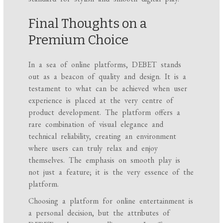
Final Thoughts on a
Premium Choice
In a sea of online platforms, DEBET stands
out as a beacon of quality and design. It is a
testament to what can be achieved when user
experience is placed at the very centre of
product development. The platform offers a
rare combination of visual elegance and
technical reliability, creating an environment
where users can truly relax and enjoy
themselves. The emphasis on smooth play is
not just a feature; it is the very essence of the
platform.
Choosing a platform for online entertainment is
a personal decision, but the attributes of