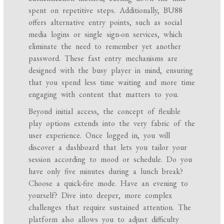
spent on repetitive steps. Additionally, BU88
offers alternative entry points, such as social
media logins or single sign-on services, which
eliminate the need to remember yet another
password. These fast entry mechanisms are
designed with the busy player in mind, ensuring
that you spend less time waiting and more time
engaging with content that matters to you.
Beyond initial access, the concept of flexible
play options extends into the very fabric of the
user experience. Once logged in, you will
discover a dashboard that lets you tailor your
session according to mood or schedule. Do you
have only five minutes during a lunch break?
Choose a quick-fire mode. Have an evening to
yourself? Dive into deeper, more complex
challenges that require sustained attention. The
platform also allows you to adjust difficulty