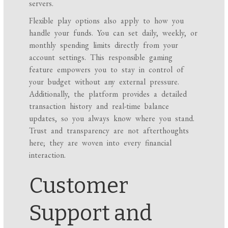
servers.
Flexible play options also apply to how you
handle your funds. You can set daily, weekly, or
monthly spending limits directly from your
account settings. This responsible gaming
feature empowers you to stay in control of
your budget without any external pressure.
Additionally, the platform provides a detailed
transaction history and real-time balance
updates, so you always know where you stand.
Trust and transparency are not afterthoughts
here; they are woven into every financial
interaction.
Customer
Support and