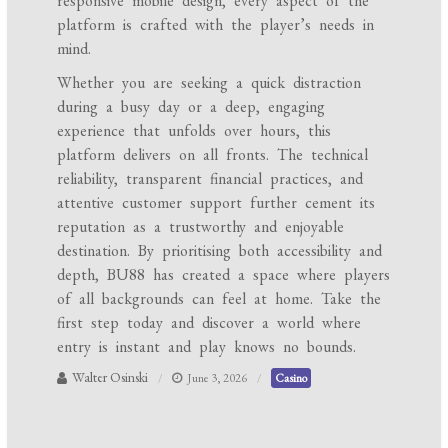
responsive mobile design, every aspect of the
platform is crafted with the player’s needs in
mind.
Whether you are seeking a quick distraction
during a busy day or a deep, engaging
experience that unfolds over hours, this
platform delivers on all fronts. The technical
reliability, transparent financial practices, and
attentive customer support further cement its
reputation as a trustworthy and enjoyable
destination. By prioritising both accessibility and
depth, BU88 has created a space where players
of all backgrounds can feel at home. Take the
first step today and discover a world where
entry is instant and play knows no bounds.
Walter Osinski
June 3, 2026
Casino