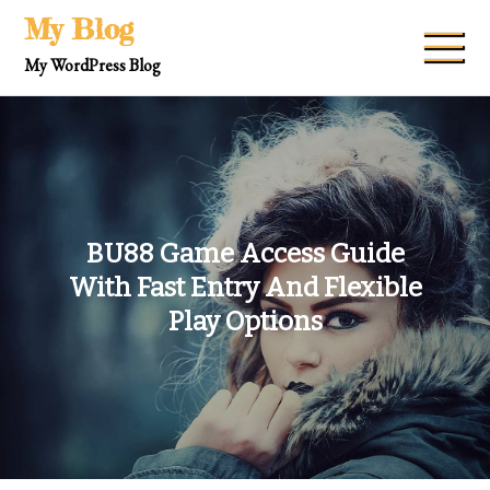
Skip
My Blog
to
My WordPress Blog
content
BU88 Game Access Guide
With Fast Entry And Flexible
Play Options