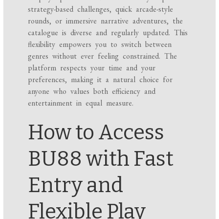
strategy-based challenges, quick arcade-style
rounds, or immersive narrative adventures, the
catalogue is diverse and regularly updated. This
flexibility empowers you to switch between
genres without ever feeling constrained. The
platform respects your time and your
preferences, making it a natural choice for
anyone who values both efficiency and
entertainment in equal measure.
How to Access
BU88 with Fast
Entry and
Flexible Play