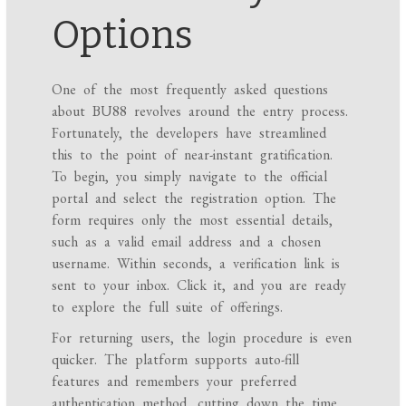
Options
One of the most frequently asked questions
about BU88 revolves around the entry process.
Fortunately, the developers have streamlined
this to the point of near-instant gratification.
To begin, you simply navigate to the official
portal and select the registration option. The
form requires only the most essential details,
such as a valid email address and a chosen
username. Within seconds, a verification link is
sent to your inbox. Click it, and you are ready
to explore the full suite of offerings.
For returning users, the login procedure is even
quicker. The platform supports auto-fill
features and remembers your preferred
authentication method, cutting down the time