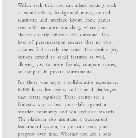
Within each title, you can adjust settings such
as sound effects, background music, control
sensitivity, and interface layout. Some games
even offer narrative branching, where your
choices directly influence the outcome. This
level of personalisation ensures that no two
sessions feel exactly the same. The flexible play
options extend to social features as well,
allowing you to invite friends, compare scores,
or compete in private tournaments.
For those who enjoy a collaborative experience,
BU88 hosts live events and themed challenges
that rotate regularly. These events are a
fantastic way to test your skills against a
broader community and win exclusive rewards.
The platform also maintains a transparent
leaderboard system, so you can track your
progress over time. Whether you are a solo