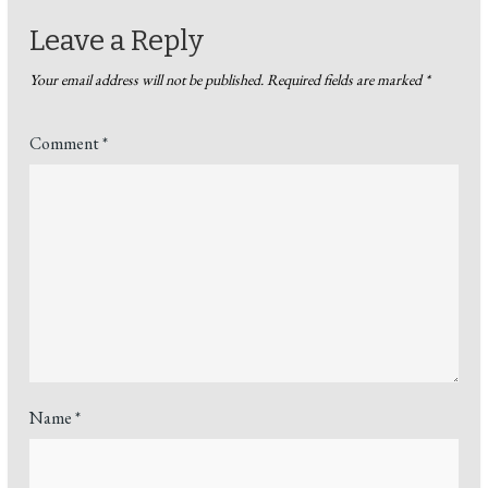
Leave a Reply
Your email address will not be published.
Required fields are marked
*
Comment
*
Name
*