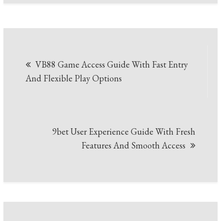
Post
VB88 Game Access Guide With Fast Entry
navigation
And Flexible Play Options
9bet User Experience Guide With Fresh
Features And Smooth Access