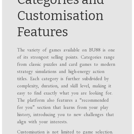
Customisation
Features
The variety of games available on BU88 is one
of its strongest selling points. Categories range
from classic puzzles and card games to modern
strategy simulations and high-energy action
titles. Each category is further subdivided by
complexity, duration, and skill level, making it
easy to find exactly what you are looking for.
The platform also features a “recommended
for you” section that learns from your play
history, introducing you to new challenges that
align with your interests.
Customisation is not limited to game selection.