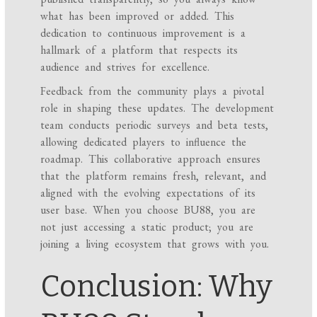
what has been improved or added. This
dedication to continuous improvement is a
hallmark of a platform that respects its
audience and strives for excellence.
Feedback from the community plays a pivotal
role in shaping these updates. The development
team conducts periodic surveys and beta tests,
allowing dedicated players to influence the
roadmap. This collaborative approach ensures
that the platform remains fresh, relevant, and
aligned with the evolving expectations of its
user base. When you choose BU88, you are
not just accessing a static product; you are
joining a living ecosystem that grows with you.
Conclusion: Why