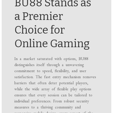
BU88 Stands as
a Premier
Choice for
Online Gaming
In a market saturated with options, BU88
distinguishes itself through a unwavering
commitment to speed, flexibility, and user
satisfaction. The fast entry mechanism removes
barriers that often deter potential players,
while the wide array of flexible play options
ensures that every session can be tailored to
individual preferences. From robust security
measures to a thriving community and