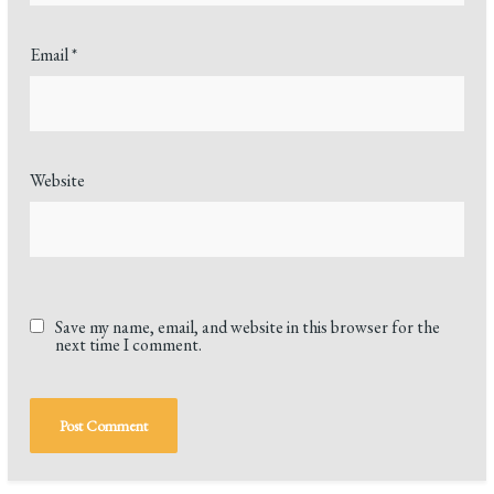
Email
*
Website
Save my name, email, and website in this browser for the
next time I comment.