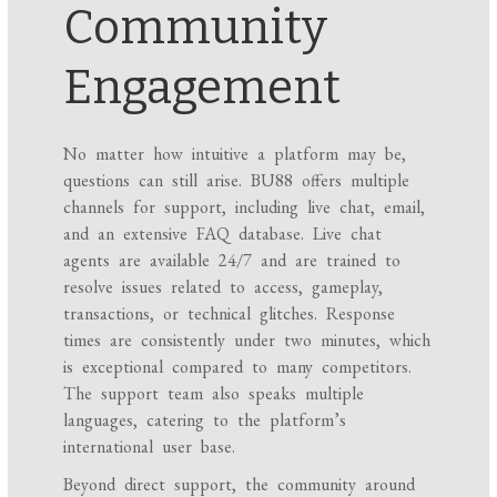
Community
Engagement
No matter how intuitive a platform may be,
questions can still arise. BU88 offers multiple
channels for support, including live chat, email,
and an extensive FAQ database. Live chat
agents are available 24/7 and are trained to
resolve issues related to access, gameplay,
transactions, or technical glitches. Response
times are consistently under two minutes, which
is exceptional compared to many competitors.
The support team also speaks multiple
languages, catering to the platform’s
international user base.
Beyond direct support, the community around