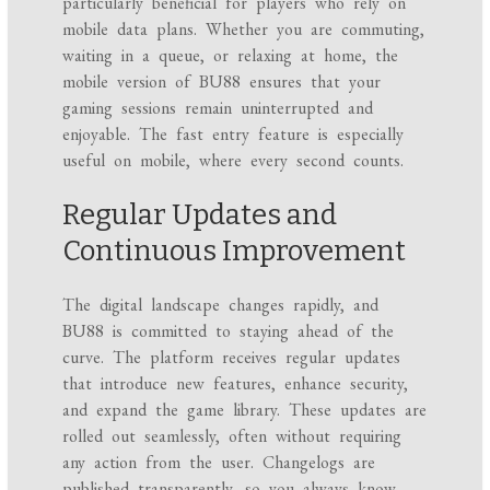
particularly beneficial for players who rely on
mobile data plans. Whether you are commuting,
waiting in a queue, or relaxing at home, the
mobile version of BU88 ensures that your
gaming sessions remain uninterrupted and
enjoyable. The fast entry feature is especially
useful on mobile, where every second counts.
Regular Updates and
Continuous Improvement
The digital landscape changes rapidly, and
BU88 is committed to staying ahead of the
curve. The platform receives regular updates
that introduce new features, enhance security,
and expand the game library. These updates are
rolled out seamlessly, often without requiring
any action from the user. Changelogs are
published transparently, so you always know