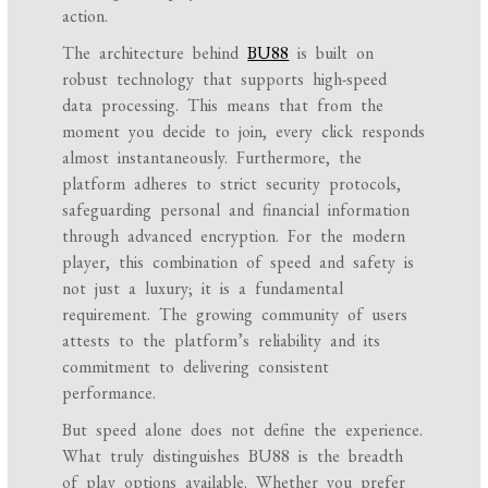
action.
The architecture behind
BU88
is built on
robust technology that supports high-speed
data processing. This means that from the
moment you decide to join, every click responds
almost instantaneously. Furthermore, the
platform adheres to strict security protocols,
safeguarding personal and financial information
through advanced encryption. For the modern
player, this combination of speed and safety is
not just a luxury; it is a fundamental
requirement. The growing community of users
attests to the platform’s reliability and its
commitment to delivering consistent
performance.
But speed alone does not define the experience.
What truly distinguishes BU88 is the breadth
of play options available. Whether you prefer