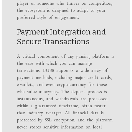
player or someone who thrives on competition,
the ecosystem is designed to adapt to your
preferred style of engagement.
Payment Integration and
Secure Transactions
A critical component of any gaming platform is
the ease with which you can manage
transactions. BU88 supports a wide array of
payment methods, including major credit cards,
e-wallets, and even cryptocurrency for those
who value anonymity. The deposit process is
instantaneous, and withdrawals are processed
within a guaranteed timeframe, often faster
than industry averages. All financial data is
protected by SSL encryption, and the platform
never stores sensitive information on local