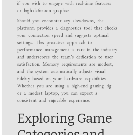
if you wish to engage with real-time features
or high-definition graphics.
Should you encounter any slowdowns, the
platform provides a diagnostics tool that checks
your connection speed and suggests optimal
settings. This proactive approach to
performance management is rare in the industry
and underscores the team’s dedication to user
satisfaction. Memory requirements are modest,
and the system automatically adjusts visual
fidelity based on your hardware capabilities.
Whether you are using a high-end gaming rig
or a modest laptop, you can expect a
consistent and enjoyable experience.
Exploring Game
Categories and