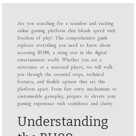
Are you searching for a seamless and exciting
online gaming platform that blends speed with
freedom of play? This comprehensive guide
explores everything you need to know about
accessing BU88, a rising star in the digital
entertainment world. Whether you are a
newcomer or a seasoned player, we will walk
you through the essential steps, technical
features, and flexible options that set this
platform apart. From fast entry mechanisms to
customisable gameplay, prepare to elevate your
gaming experience with confidence and clarity.
Understanding