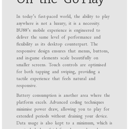
In today’s fast-paced world, the ability to play
anywhere is not a luxury; it is a necessity.
BU88’s mobile experience is engineered to
deliver the same level of performance and
flexibility as its desktop counterpart. The
responsive design ensures that menus, buttons,
and in-game elements scale beautifully on
smaller screens. Touch controls are optimised
for both tapping and swiping, providing a
tactile experience that feels natural and
responsive.
Battery consumption is another area where the
platform excels. Advanced coding techniques
minimise power draw, allowing you to play for
extended periods without draining your device.
Data usage is also kept to a minimum, which is