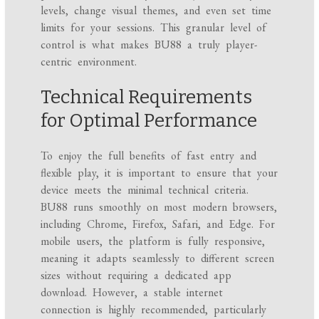
levels, change visual themes, and even set time
limits for your sessions. This granular level of
control is what makes BU88 a truly player-
centric environment.
Technical Requirements
for Optimal Performance
To enjoy the full benefits of fast entry and
flexible play, it is important to ensure that your
device meets the minimal technical criteria.
BU88 runs smoothly on most modern browsers,
including Chrome, Firefox, Safari, and Edge. For
mobile users, the platform is fully responsive,
meaning it adapts seamlessly to different screen
sizes without requiring a dedicated app
download. However, a stable internet
connection is highly recommended, particularly