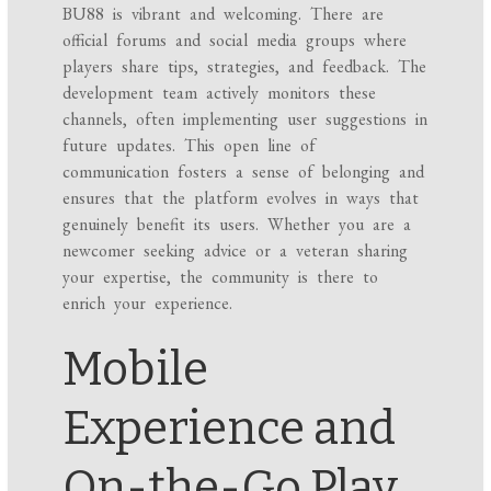
BU88 is vibrant and welcoming. There are
official forums and social media groups where
players share tips, strategies, and feedback. The
development team actively monitors these
channels, often implementing user suggestions in
future updates. This open line of
communication fosters a sense of belonging and
ensures that the platform evolves in ways that
genuinely benefit its users. Whether you are a
newcomer seeking advice or a veteran sharing
your expertise, the community is there to
enrich your experience.
Mobile
Experience and
On-the-Go Play