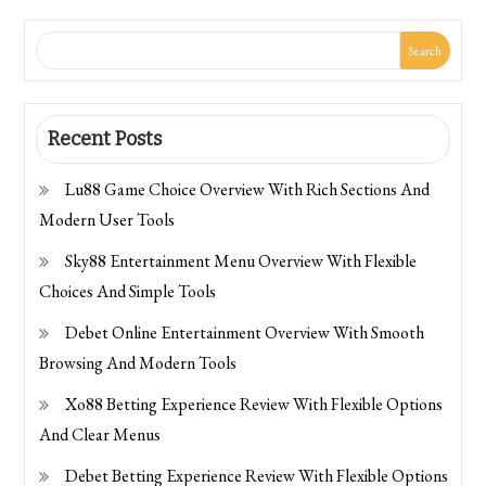
Search
Recent Posts
Lu88 Game Choice Overview With Rich Sections And
Modern User Tools
Sky88 Entertainment Menu Overview With Flexible
Choices And Simple Tools
Debet Online Entertainment Overview With Smooth
Browsing And Modern Tools
Xo88 Betting Experience Review With Flexible Options
And Clear Menus
Debet Betting Experience Review With Flexible Options