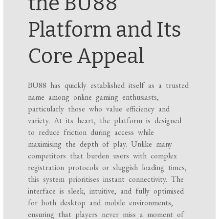
the BU88
Platform and Its
Core Appeal
BU88 has quickly established itself as a trusted
name among online gaming enthusiasts,
particularly those who value efficiency and
variety. At its heart, the platform is designed
to reduce friction during access while
maximising the depth of play. Unlike many
competitors that burden users with complex
registration protocols or sluggish loading times,
this system prioritises instant connectivity. The
interface is sleek, intuitive, and fully optimised
for both desktop and mobile environments,
ensuring that players never miss a moment of